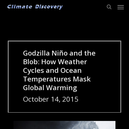
Men
Skip
to
search
main
content
Godzilla Niño and the
Blob: How Weather
Cycles and Ocean
Temperatures Mask
Global Warming
October 14, 2015