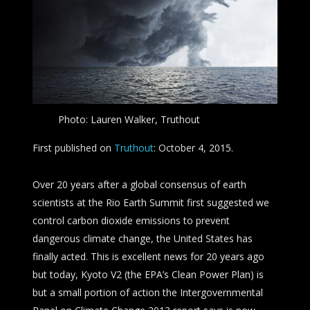
Photo: Lauren Walker, Truthout
First published on
Truthout
: October 4, 2015.
Over 20 years after a global consensus of earth
scientists at the Rio Earth Summit first suggested we
control carbon dioxide emissions to prevent
dangerous climate change, the United States has
finally acted. This is excellent news for 20 years ago
but today, Kyoto V2 (the EPA’s Clean Power Plan) is
but a small portion of action the Intergovernmental