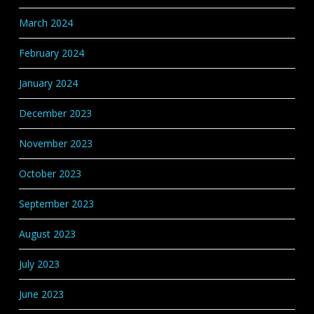
March 2024
February 2024
January 2024
December 2023
November 2023
October 2023
September 2023
August 2023
July 2023
June 2023