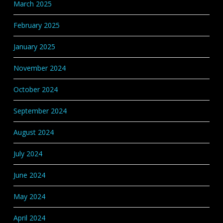
March 2025
February 2025
January 2025
November 2024
October 2024
September 2024
August 2024
July 2024
June 2024
May 2024
April 2024