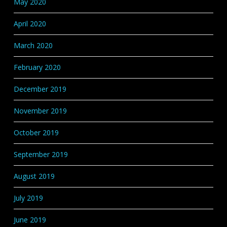
May 2020
April 2020
March 2020
February 2020
December 2019
November 2019
October 2019
September 2019
August 2019
July 2019
June 2019