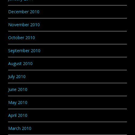
December 2010
November 2010
October 2010
September 2010
August 2010
July 2010
June 2010
May 2010
April 2010
March 2010