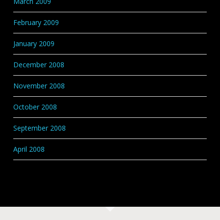
March 2009
February 2009
January 2009
December 2008
November 2008
October 2008
September 2008
April 2008