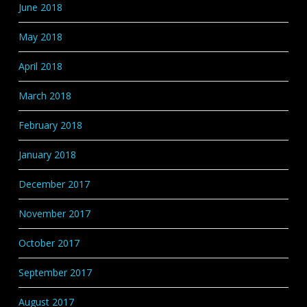
June 2018
May 2018
April 2018
March 2018
February 2018
January 2018
December 2017
November 2017
October 2017
September 2017
August 2017