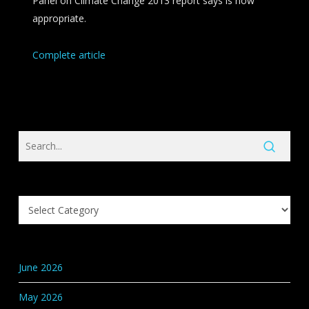
Panel on Climate Change 2013 report says is now
appropriate.
Complete article
Search
Knowledge
Base
Categories
June 2026
May 2026