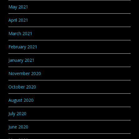
May 2021
April 2021
March 2021
February 2021
January 2021
November 2020
October 2020
August 2020
July 2020
June 2020