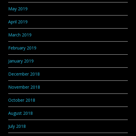
May 2019
April 2019
March 2019
February 2019
January 2019
December 2018
November 2018
October 2018
August 2018
July 2018