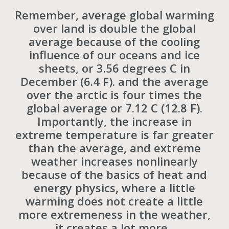
Remember, average global warming
over land is double the global
average because of the cooling
influence of our oceans and ice
sheets, or 3.56 degrees C in
December (6.4 F). and the average
over the arctic is four times the
global average or 7.12 C (12.8 F).
Importantly, the increase in
extreme temperature is far greater
than the average, and extreme
weather increases nonlinearly
because of the basics of heat and
energy physics, where a little
warming does not create a little
more extremeness in the weather,
it creates a lot more.