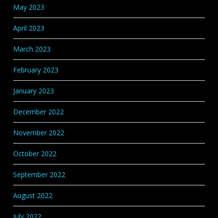
May 2023
April 2023
March 2023
February 2023
January 2023
December 2022
November 2022
October 2022
September 2022
August 2022
July 2022