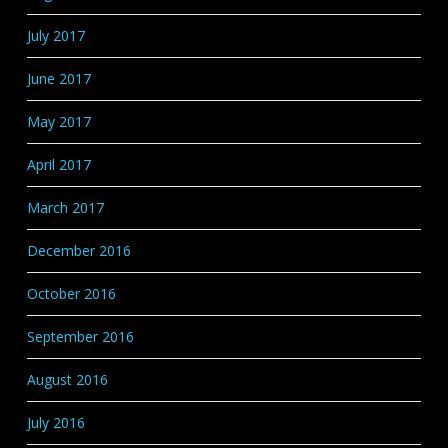
July 2017
June 2017
May 2017
April 2017
March 2017
December 2016
October 2016
September 2016
August 2016
July 2016