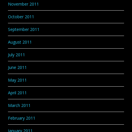
November 2011
October 2011
September 2011
August 2011
July 2011
June 2011
May 2011
April 2011
March 2011
February 2011
January 2011