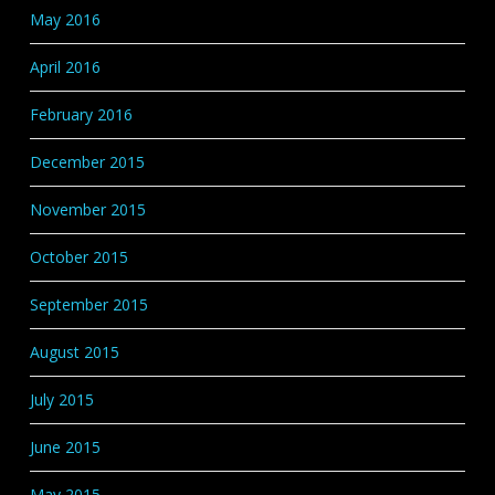
May 2016
April 2016
February 2016
December 2015
November 2015
October 2015
September 2015
August 2015
July 2015
June 2015
May 2015