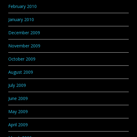
February 2010
January 2010
December 2009
November 2009
October 2009
August 2009
July 2009
June 2009
May 2009
April 2009