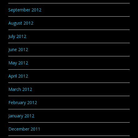
September 2012
August 2012
July 2012
June 2012
May 2012
April 2012
March 2012
February 2012
January 2012
December 2011