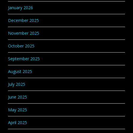
January 2026
December 2025
November 2025
October 2025
September 2025
August 2025
July 2025
June 2025
May 2025
April 2025