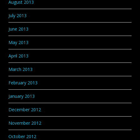
August 2013
July 2013
June 2013
May 2013
April 2013
March 2013
February 2013
January 2013
December 2012
November 2012
October 2012