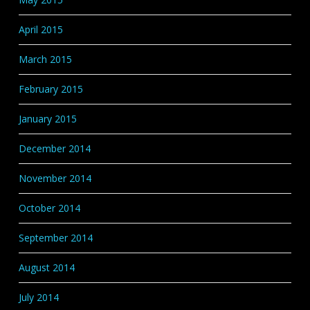
April 2015
March 2015
February 2015
January 2015
December 2014
November 2014
October 2014
September 2014
August 2014
July 2014