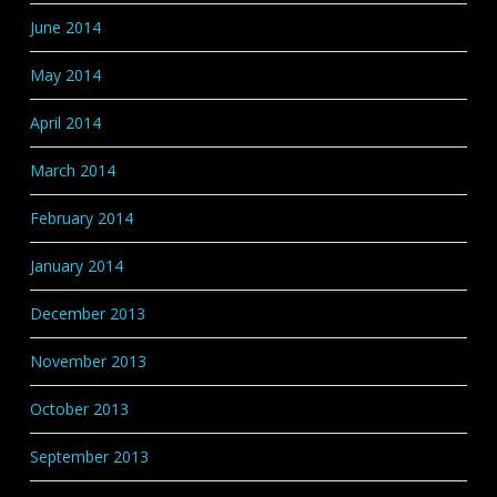
June 2014
May 2014
April 2014
March 2014
February 2014
January 2014
December 2013
November 2013
October 2013
September 2013