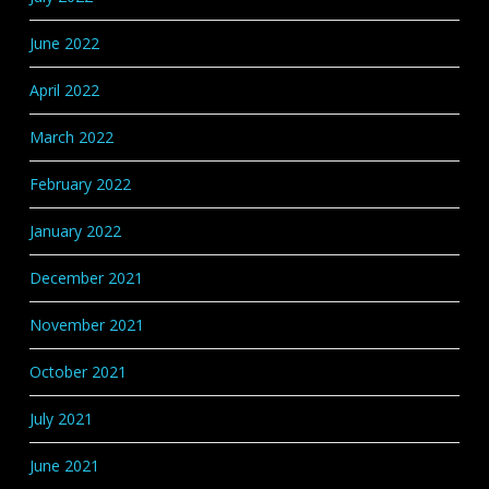
June 2022
April 2022
March 2022
February 2022
January 2022
December 2021
November 2021
October 2021
July 2021
June 2021