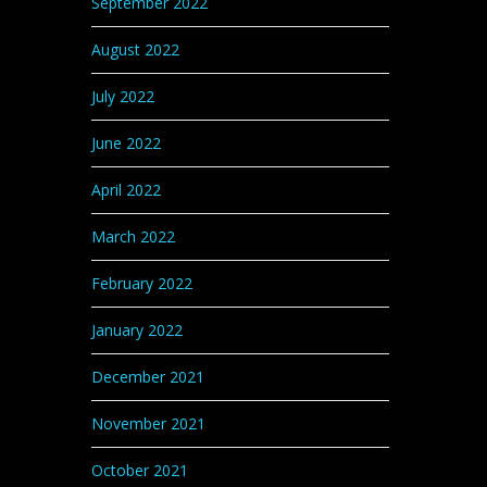
September 2022
August 2022
July 2022
June 2022
April 2022
March 2022
February 2022
January 2022
December 2021
November 2021
October 2021