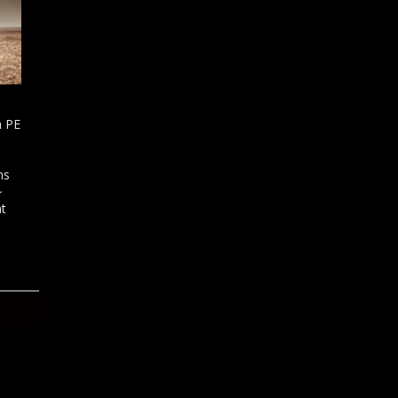
n PE
ns
~
ht