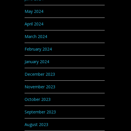
May 2024
April 2024
March 2024
February 2024
January 2024
December 2023
November 2023
October 2023
September 2023
August 2023