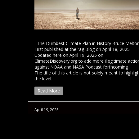
The Dumbest Climate Plan in History Bruce Melto
First published at the rag Blog on April 18, 2025
Updated here on April 19, 2025 on
ClimateDiscovery.org to add more illegitimate actio
against NOAA and NASA Podcast forthcoming ~ ~ 
The title of this article is not solely meant to highlig
the level…
Read More
April 19, 2025