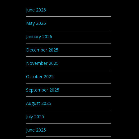
Categories
June 2026
May 2026
January 2026
December 2025
November 2025
October 2025
September 2025
August 2025
July 2025
June 2025