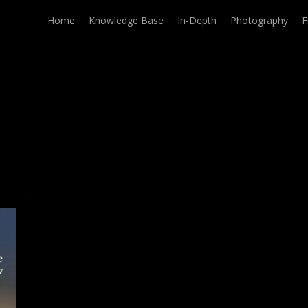
Home
Knowledge Base
In-Depth
Photography
F