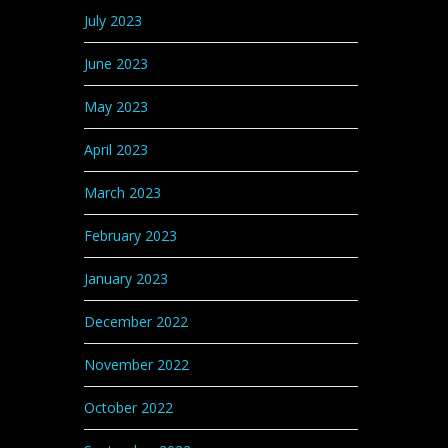
July 2023
June 2023
May 2023
April 2023
March 2023
February 2023
January 2023
December 2022
November 2022
October 2022