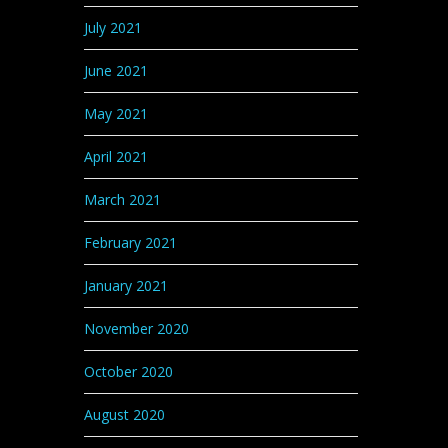
July 2021
June 2021
May 2021
April 2021
March 2021
February 2021
January 2021
November 2020
October 2020
August 2020