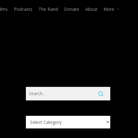
ilms
Podcasts
The Band
Donate
About
More
Search
Knowledge
Base