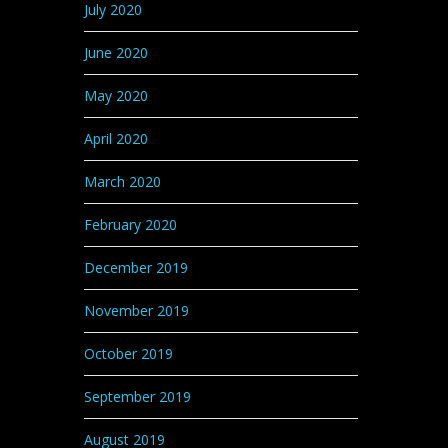
July 2020
June 2020
May 2020
April 2020
March 2020
February 2020
December 2019
November 2019
October 2019
September 2019
August 2019