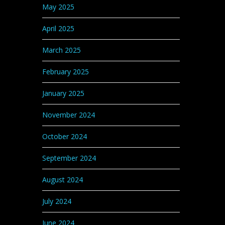
May 2025
April 2025
March 2025
February 2025
January 2025
November 2024
October 2024
September 2024
August 2024
July 2024
June 2024