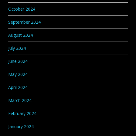
October 2024
September 2024
August 2024
July 2024
June 2024
May 2024
April 2024
March 2024
February 2024
January 2024