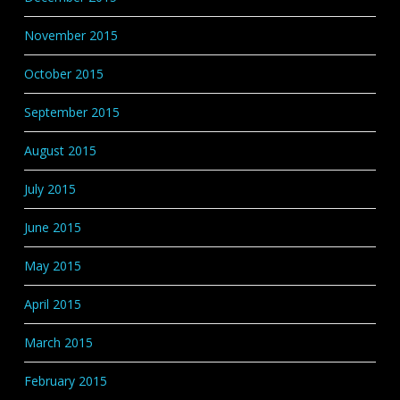
November 2015
October 2015
September 2015
August 2015
July 2015
June 2015
May 2015
April 2015
March 2015
February 2015