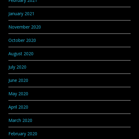
February 2021
January 2021
November 2020
October 2020
August 2020
July 2020
June 2020
May 2020
April 2020
March 2020
February 2020