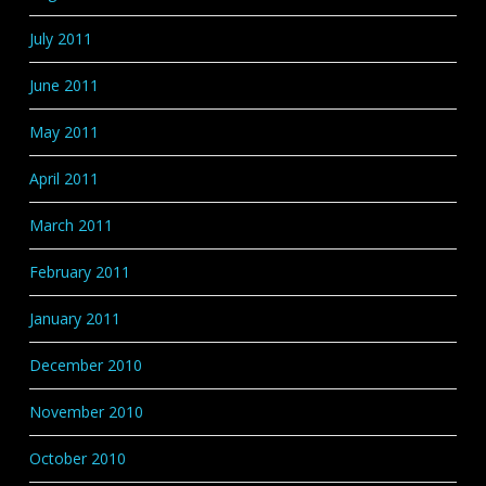
July 2011
June 2011
May 2011
April 2011
March 2011
February 2011
January 2011
December 2010
November 2010
October 2010