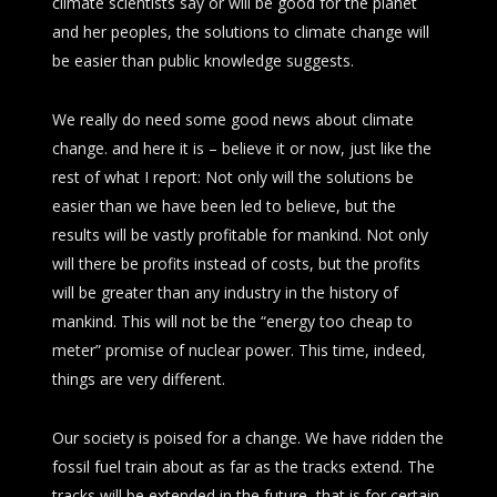
climate scientists say or will be good for the planet
and her peoples, the solutions to climate change will
be easier than public knowledge suggests.
We really do need some good news about climate
change. and here it is – believe it or now, just like the
rest of what I report: Not only will the solutions be
easier than we have been led to believe, but the
results will be vastly profitable for mankind. Not only
will there be profits instead of costs, but the profits
will be greater than any industry in the history of
mankind. This will not be the “energy too cheap to
meter” promise of nuclear power. This time, indeed,
things are very different.
Our society is poised for a change. We have ridden the
fossil fuel train about as far as the tracks extend. The
tracks will be extended in the future, that is for certain,