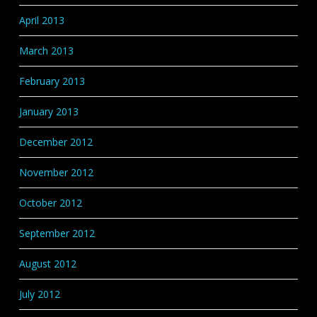
April 2013
March 2013
February 2013
January 2013
December 2012
November 2012
October 2012
September 2012
August 2012
July 2012