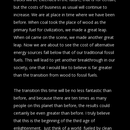
but the costs of business as usual will continue to
increase. We are at place in time where we have been
before. When coal took the place of wood as the
primary fuel for civilization, we made a great leap.
When oil came on the scene, we made another great
leap. Now we are about to see the cost of alternative
energy sources fall below that of our traditional fossil
fuels. This will lead to yet another breakthrough in our
society, one that I would like to believe is far greater
than the transition from wood to fossil fuels.
The transition this time will be no less fantastic than
before, and because there are ten times as many
people on this planet than before, the results could
certainly be even greater than before. I truly believe
that this is the beginning of the third age of
enlightenment. Just think of a world fueled by clean