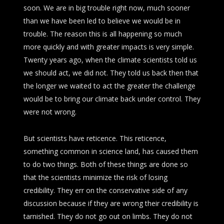
soon. We are in big trouble right now, much sooner
than we have been led to believe we would be in
trouble. The reason this is all happening so much
more quickly and with greater impacts is very simple.
Twenty years ago, when the climate scientists told us
we should act, we did not. They told us back then that
the longer we waited to act the greater the challenge
would be to bring our climate back under control. They
were not wrong.
But scientists have reticence. This reticence,
something common in science land, has caused them
to do two things. Both of these things are done so
that the scientists minimize the risk of losing
credibility. They err on the conservative side of any
discussion because if they are wrong their credibility is
tarnished. They do not go out on limbs. They do not