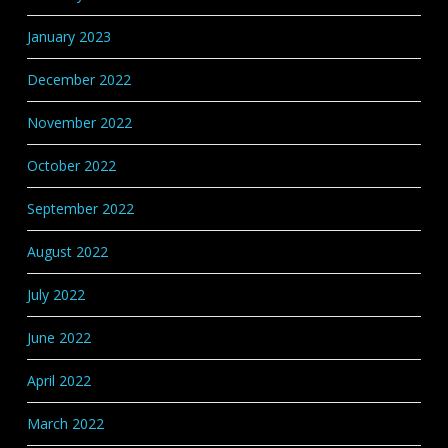
January 2023
December 2022
November 2022
October 2022
September 2022
August 2022
July 2022
June 2022
April 2022
March 2022