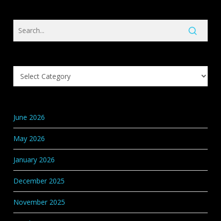
Search
Knowledge
Base
Categories
June 2026
May 2026
January 2026
December 2025
November 2025