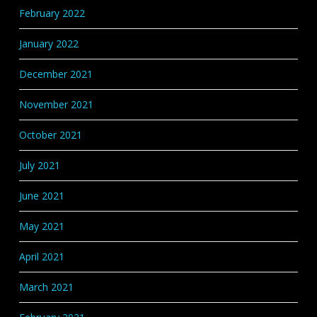
February 2022
January 2022
December 2021
November 2021
October 2021
July 2021
June 2021
May 2021
April 2021
March 2021