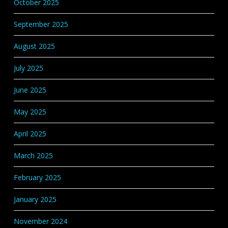
October 2025
September 2025
August 2025
July 2025
June 2025
May 2025
April 2025
March 2025
February 2025
January 2025
November 2024