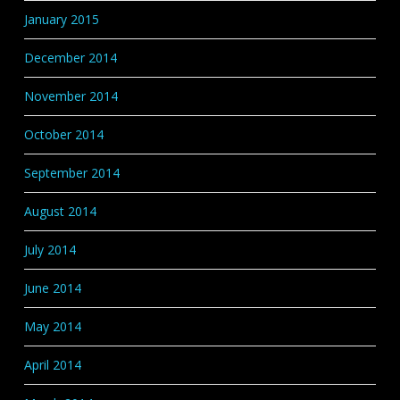
January 2015
December 2014
November 2014
October 2014
September 2014
August 2014
July 2014
June 2014
May 2014
April 2014