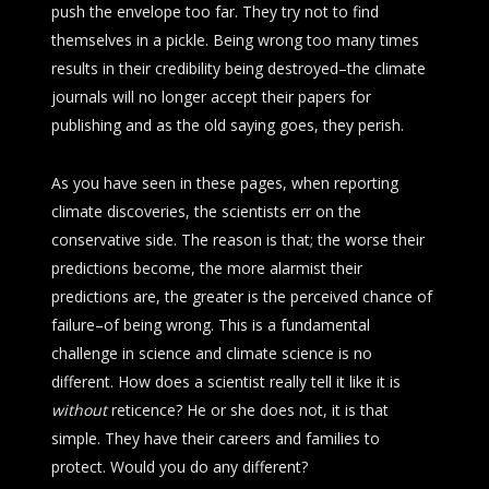
push the envelope too far. They try not to find
themselves in a pickle. Being wrong too many times
results in their credibility being destroyed–the climate
journals will no longer accept their papers for
publishing and as the old saying goes, they perish.
As you have seen in these pages, when reporting
climate discoveries, the scientists err on the
conservative side. The reason is that; the worse their
predictions become, the more alarmist their
predictions are, the greater is the perceived chance of
failure–of being wrong. This is a fundamental
challenge in science and climate science is no
different. How does a scientist really tell it like it is
without
reticence? He or she does not, it is that
simple. They have their careers and families to
protect. Would you do any different?