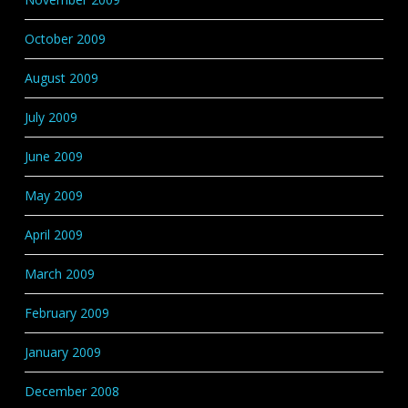
October 2009
August 2009
July 2009
June 2009
May 2009
April 2009
March 2009
February 2009
January 2009
December 2008