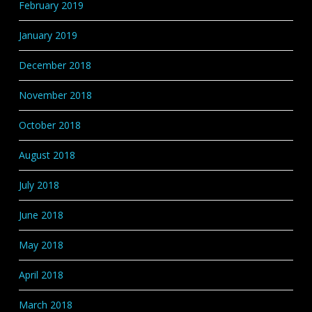
February 2019
January 2019
December 2018
November 2018
October 2018
August 2018
July 2018
June 2018
May 2018
April 2018
March 2018