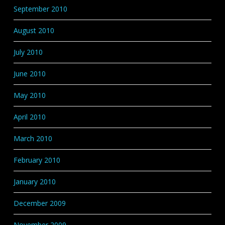
September 2010
August 2010
July 2010
June 2010
May 2010
April 2010
March 2010
February 2010
January 2010
December 2009
November 2009