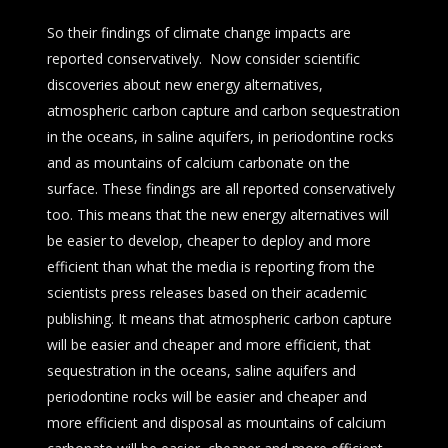
So their findings of climate change impacts are
reported conservatively. Now consider scientific
discoveries about new energy alternatives,
atmospheric carbon capture and carbon sequestration
in the oceans, in saline aquifers, in periodontine rocks
and as mountains of calcium carbonate on the
surface. These findings are all reported conservatively
too. This means that the new energy alternatives will
be easier to develop, cheaper to deploy and more
efficient than what the media is reporting from the
scientists press releases based on their academic
publishing. It means that atmospheric carbon capture
will be easier and cheaper and more efficient, that
sequestration in the oceans, saline aquifers and
periodontine rocks will be easier and cheaper and
more efficient and disposal as mountains of calcium