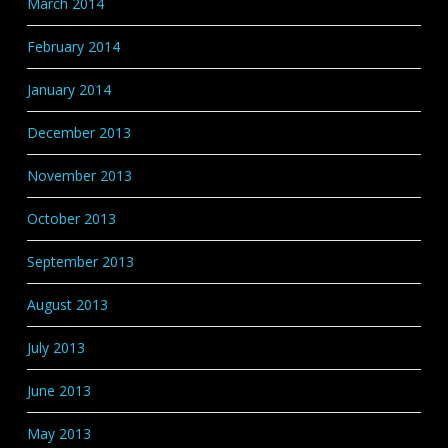
March 2014
February 2014
January 2014
December 2013
November 2013
October 2013
September 2013
August 2013
July 2013
June 2013
May 2013