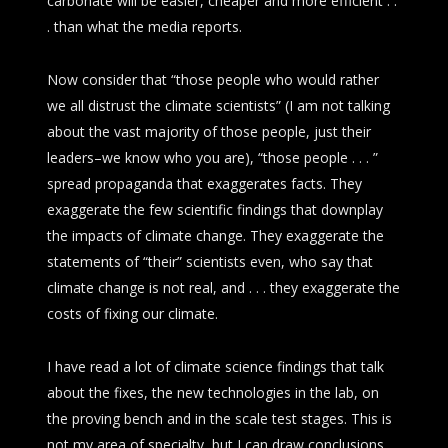
carbonate will be easier, cheaper and more efficient . .
. than what the media reports.
Now consider that “those people who would rather
we all distrust the climate scientists” (I am not talking
about the vast majority of those people, just their
leaders–we know who you are), “those people . . . ”
spread propaganda that exaggerates facts. They
exaggerate the few scientific findings that downplay
the impacts of climate change. They exaggerate the
statements of “their” scientists even, who say that
climate change is not real, and . . . they exaggerate the
costs of fixing our climate.
I have read a lot of climate science findings that talk
about the fixes, the new technologies in the lab, on
the proving bench and in the scale test stages. This is
not my area of specialty, but I can draw conclusions