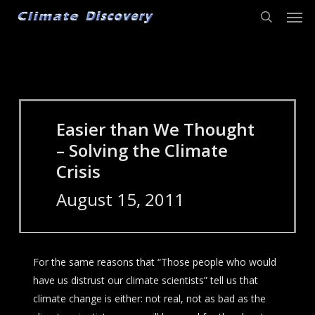
Men
Skip
to
search
main
content
Easier than We Thought
– Solving the Climate
Crisis
August 15, 2011
For the same reasons that “Those people who would
have us distrust our climate scientists” tell us that
climate change is either: not real, not as bad as the