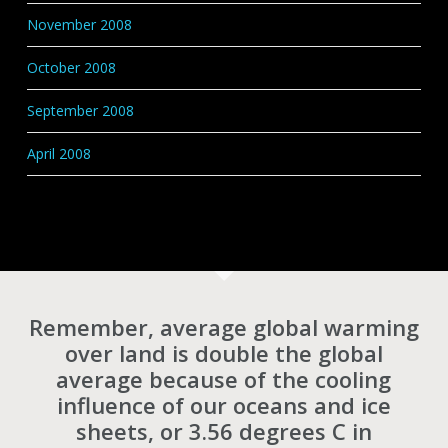
November 2008
October 2008
September 2008
April 2008
Remember, average global warming
over land is double the global
average because of the cooling
influence of our oceans and ice
sheets, or 3.56 degrees C in