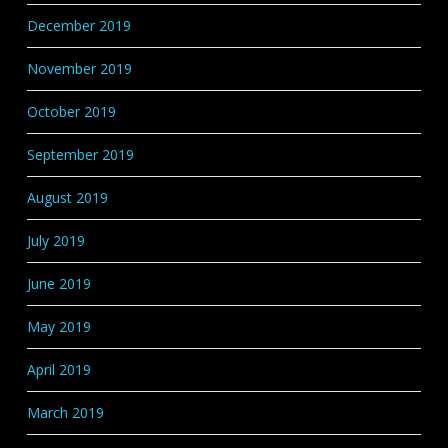
December 2019
November 2019
October 2019
September 2019
August 2019
July 2019
June 2019
May 2019
April 2019
March 2019