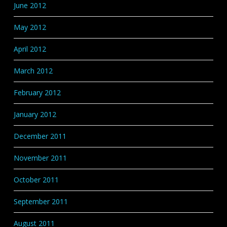
June 2012
May 2012
April 2012
March 2012
February 2012
January 2012
December 2011
November 2011
October 2011
September 2011
August 2011