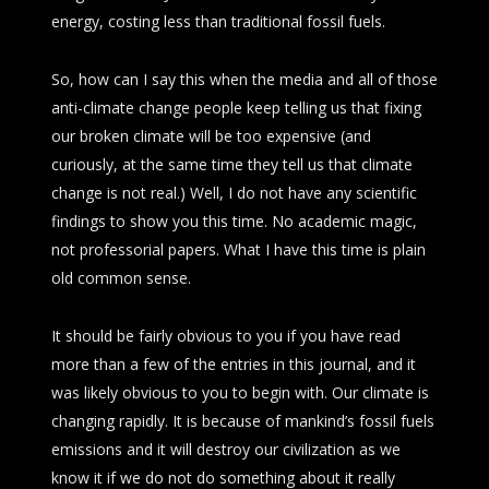
energy, costing less than traditional fossil fuels.
So, how can I say this when the media and all of those
anti-climate change people keep telling us that fixing
our broken climate will be too expensive (and
curiously, at the same time they tell us that climate
change is not real.) Well, I do not have any scientific
findings to show you this time. No academic magic,
not professorial papers. What I have this time is plain
old common sense.
It should be fairly obvious to you if you have read
more than a few of the entries in this journal, and it
was likely obvious to you to begin with. Our climate is
changing rapidly. It is because of mankind’s fossil fuels
emissions and it will destroy our civilization as we
know it if we do not do something about it really