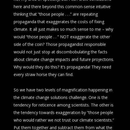
here and there beyond this common-sense intuitive
thinking that “those people . . .” are repeating
propaganda that exaggerates the costs of fixing
climate. It all just makes so much sense to me – why
would “those people . . ” NOT exaggerate the other
side of the coin? Those propagandist responsible
would not just stop at discombobulating the facts
about climate change impacts and future projections.
Why would they do this? It’s propaganda! They need
every straw horse they can find.
So we have two levels of magnification happening in
the climate change solutions challenge. One is the
tendency for reticence among scientists. The other is
the tendency towards exaggeration by “those people
who would rather we not trust our climate scientists.”
Put them together and subtract them from what the