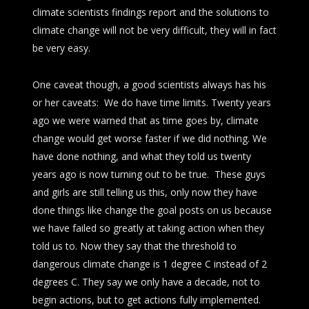
climate scientists findings report and the solutions to
climate change will not be very difficult, they will in fact
be very easy.
One caveat though, a good scientists always has his
or her caveats: We do have time limits. Twenty years
ago we were warned that as time goes by, climate
change would get worse faster if we did nothing. We
have done nothing, and what they told us twenty
years ago is now turning out to be true. These guys
and girls are still telling us this, only now they have
done things like change the goal posts on us because
we have failed so greatly at taking action when they
told us to. Now they say that the threshold to
dangerous climate change is 1 degree C instead of 2
degrees C. They say we only have a decade, not to
begin actions, but to get actions fully implemented.