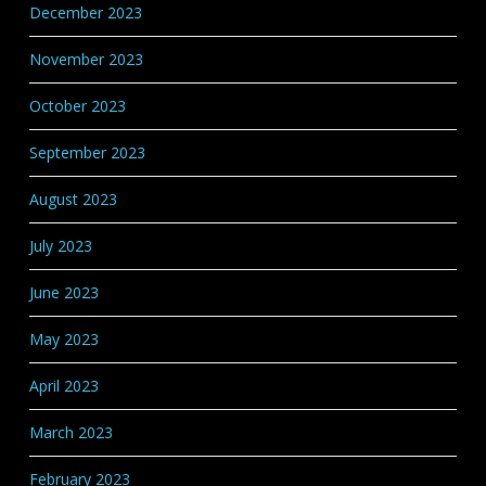
December 2023
November 2023
October 2023
September 2023
August 2023
July 2023
June 2023
May 2023
April 2023
March 2023
February 2023