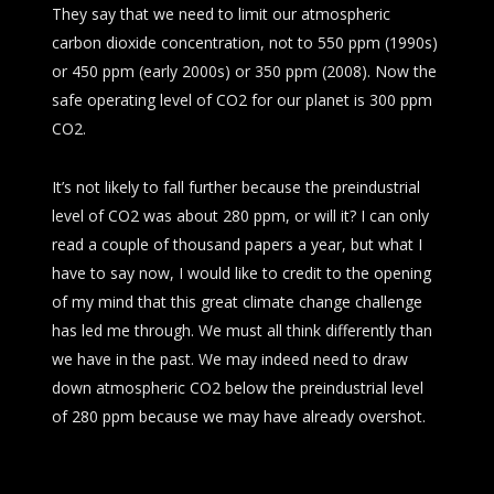
They say that we need to limit our atmospheric
carbon dioxide concentration, not to 550 ppm (1990s)
or 450 ppm (early 2000s) or 350 ppm (2008). Now the
safe operating level of CO2 for our planet is 300 ppm
CO2.
It’s not likely to fall further because the preindustrial
level of CO2 was about 280 ppm, or will it? I can only
read a couple of thousand papers a year, but what I
have to say now, I would like to credit to the opening
of my mind that this great climate change challenge
has led me through. We must all think differently than
we have in the past. We may indeed need to draw
down atmospheric CO2 below the preindustrial level
of 280 ppm because we may have already overshot.