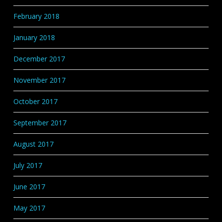
February 2018
January 2018
December 2017
November 2017
October 2017
September 2017
August 2017
July 2017
June 2017
May 2017