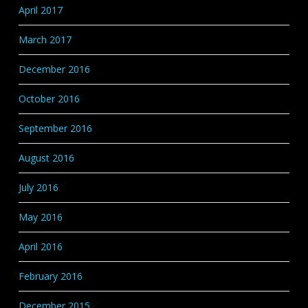
April 2017
March 2017
December 2016
October 2016
September 2016
August 2016
July 2016
May 2016
April 2016
February 2016
December 2015