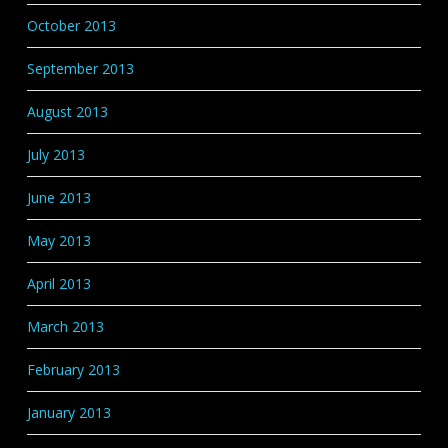
October 2013
September 2013
August 2013
July 2013
June 2013
May 2013
April 2013
March 2013
February 2013
January 2013