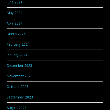
June 2024
May 2024
April 2024
March 2024
February 2024
January 2024
December 2023
November 2023
October 2023
September 2023
August 2023