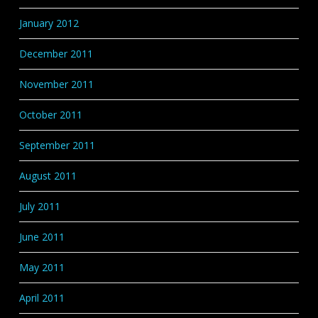
January 2012
December 2011
November 2011
October 2011
September 2011
August 2011
July 2011
June 2011
May 2011
April 2011