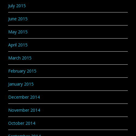
July 2015
June 2015
May 2015
April 2015
March 2015
February 2015
January 2015
December 2014
November 2014
October 2014