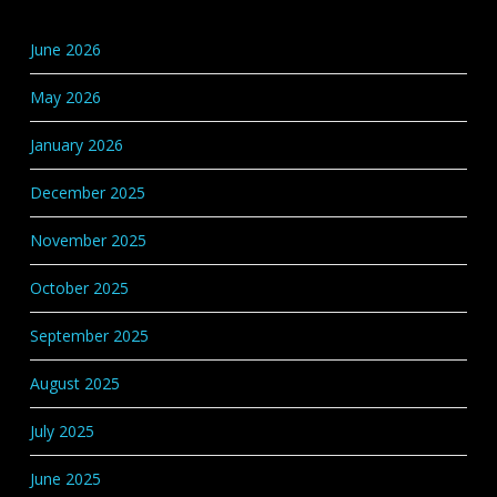
Base
Categories
June 2026
May 2026
January 2026
December 2025
November 2025
October 2025
September 2025
August 2025
July 2025
June 2025