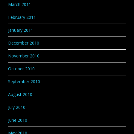
March 2011
February 2011
January 2011
December 2010
November 2010
October 2010
September 2010
August 2010
July 2010
June 2010
May 2010