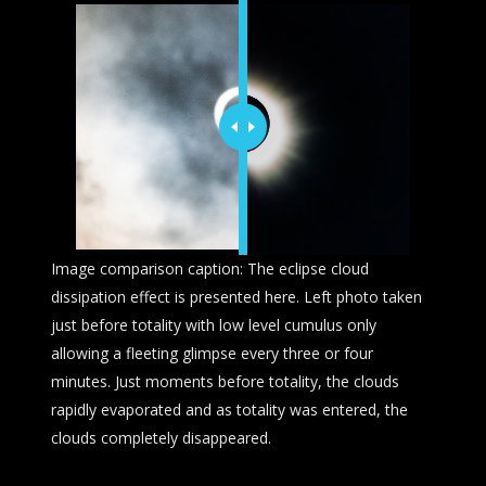
Image comparison caption: The eclipse cloud
dissipation effect is presented here. Left photo taken
just before totality with low level cumulus only
allowing a fleeting glimpse every three or four
minutes. Just moments before totality, the clouds
rapidly evaporated and as totality was entered, the
clouds completely disappeared.