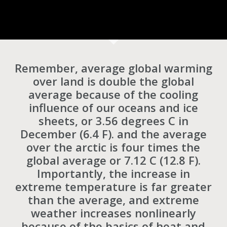
Remember, average global warming
over land is double the global
average because of the cooling
influence of our oceans and ice
sheets, or 3.56 degrees C in
December (6.4 F). and the average
over the arctic is four times the
global average or 7.12 C (12.8 F).
Importantly, the increase in
extreme temperature is far greater
than the average, and extreme
weather increases nonlinearly
because of the basics of heat and