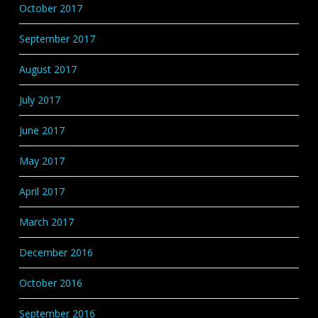
October 2017
September 2017
August 2017
July 2017
June 2017
May 2017
April 2017
March 2017
December 2016
October 2016
September 2016