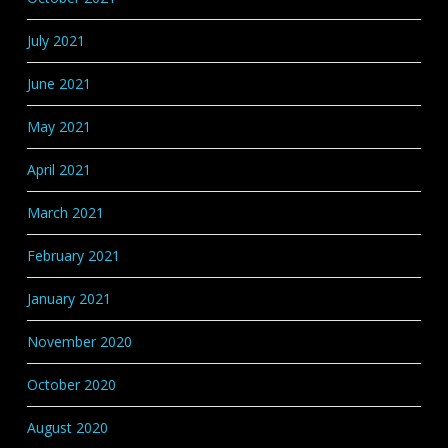
July 2021
June 2021
May 2021
April 2021
March 2021
February 2021
January 2021
November 2020
October 2020
August 2020