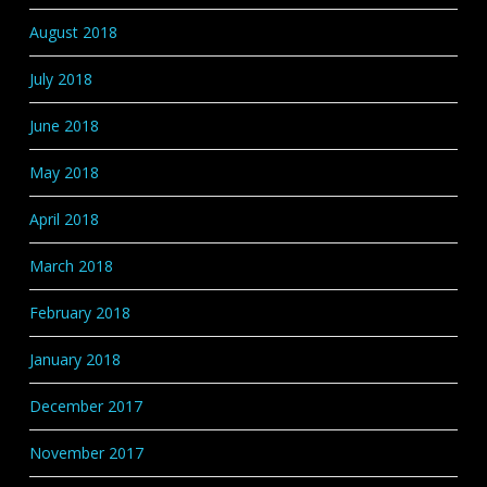
August 2018
July 2018
June 2018
May 2018
April 2018
March 2018
February 2018
January 2018
December 2017
November 2017