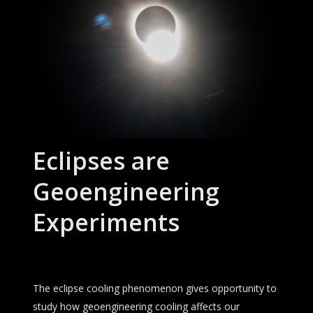
Eclipses are
Geoengineering
Experiments
The eclipse cooling phenomenon gives opportunity to
study how geoengineering cooling affects our