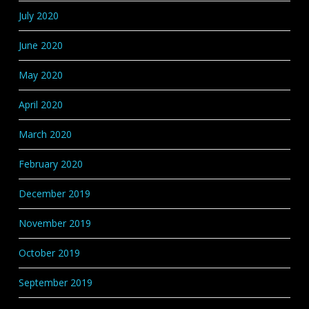
July 2020
June 2020
May 2020
April 2020
March 2020
February 2020
December 2019
November 2019
October 2019
September 2019