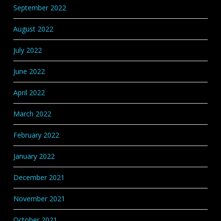
September 2022
August 2022
July 2022
June 2022
April 2022
March 2022
February 2022
January 2022
December 2021
November 2021
October 2021