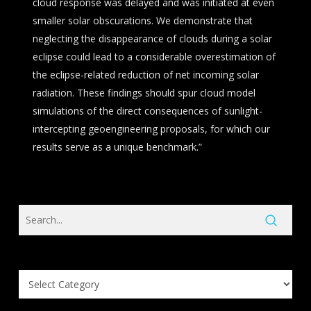
cloud response was delayed and was initiated at even
smaller solar obscurations. We demonstrate that
neglecting the disappearance of clouds during a solar
eclipse could lead to a considerable overestimation of
the eclipse-related reduction of net incoming solar
radiation. These findings should spur cloud model
simulations of the direct consequences of sunlight-
intercepting geoengineering proposals, for which our
results serve as a unique benchmark.”
Search
Knowledge