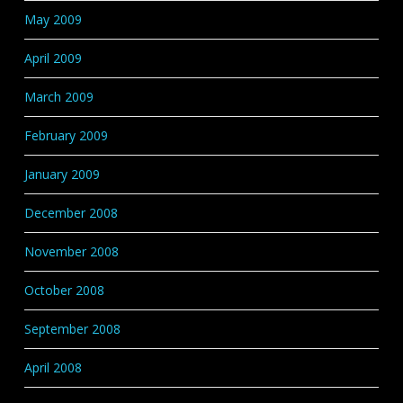
May 2009
April 2009
March 2009
February 2009
January 2009
December 2008
November 2008
October 2008
September 2008
April 2008