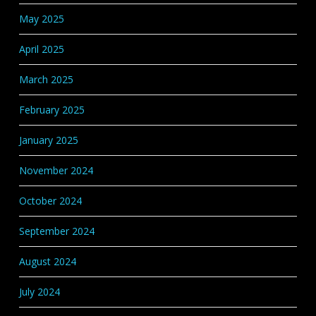
May 2025
April 2025
March 2025
February 2025
January 2025
November 2024
October 2024
September 2024
August 2024
July 2024