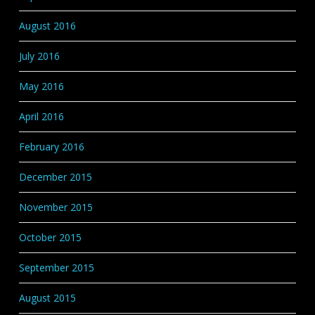
August 2016
July 2016
May 2016
April 2016
February 2016
December 2015
November 2015
October 2015
September 2015
August 2015