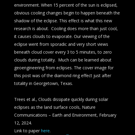
environment. When 15 percent of the sun is eclipsed,
obvious cooling changes begin to happen beneath the
shadow of the eclipse. This effect is what this new
research is about. Cooling does more than just cool,
it causes clouds to evaporate. Our viewing of the
eclipse went from sporadic and very short views
beneath cloud cover every 3 to 5 minutes, to zero
clouds during totality. Much can be learned about
geoengineering from eclipses. The cover image for
this post was of the diamond ring effect just after
totality in Georgetown, Texas.
Trees et al., Clouds dissipate quickly during solar
eclipses as the land surface cools, Nature
Communications – Earth and Environment, February
12, 2024.
Link to paper
here
.