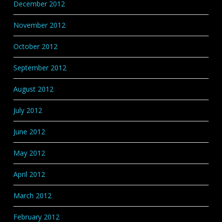
December 2012
November 2012
October 2012
September 2012
August 2012
July 2012
June 2012
May 2012
April 2012
March 2012
February 2012