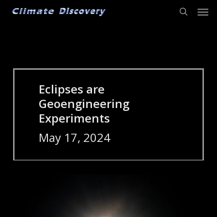
Men
Skip
to
search
main
content
Eclipses are
Geoengineering
Experiments
May 17, 2024