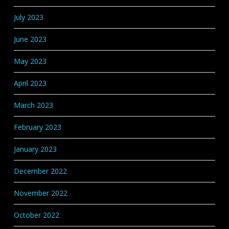
July 2023
June 2023
May 2023
April 2023
March 2023
February 2023
January 2023
December 2022
November 2022
October 2022