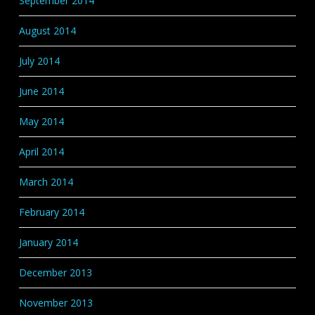
September 2014
August 2014
July 2014
June 2014
May 2014
April 2014
March 2014
February 2014
January 2014
December 2013
November 2013