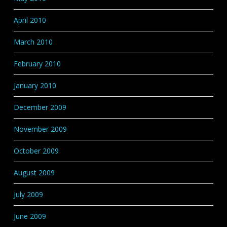
April 2010
March 2010
February 2010
January 2010
December 2009
November 2009
October 2009
August 2009
July 2009
June 2009