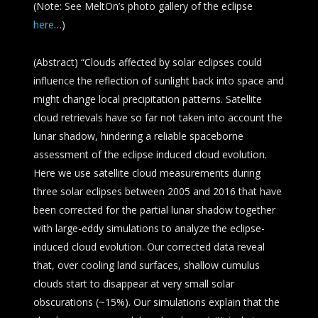
(Note: See MeltOn’s photo gallery of the eclipse
here
…)
(Abstract) “Clouds affected by solar eclipses could
influence the reflection of sunlight back into space and
might change local precipitation patterns. Satellite
cloud retrievals have so far not taken into account the
lunar shadow, hindering a reliable spaceborne
assessment of the eclipse induced cloud evolution.
Here we use satellite cloud measurements during
three solar eclipses between 2005 and 2016 that have
been corrected for the partial lunar shadow together
with large-eddy simulations to analyze the eclipse-
induced cloud evolution. Our corrected data reveal
that, over cooling land surfaces, shallow cumulus
clouds start to disappear at very small solar
obscurations (~15%). Our simulations explain that the