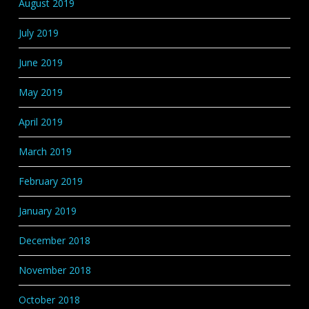
August 2019
July 2019
June 2019
May 2019
April 2019
March 2019
February 2019
January 2019
December 2018
November 2018
October 2018