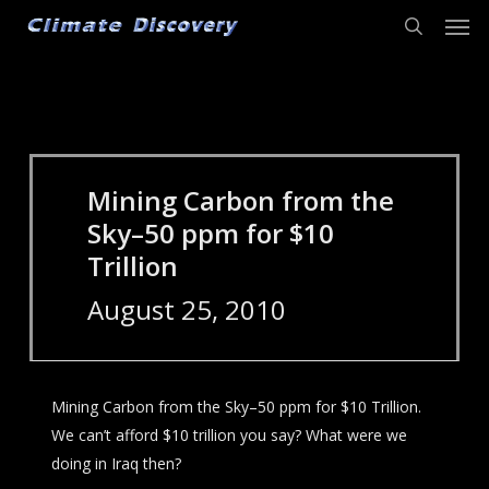
Men
Skip
to
search
main
content
Mining Carbon from the
Sky–50 ppm for $10
Trillion
August 25, 2010
Mining Carbon from the Sky–50 ppm for $10 Trillion.
We can’t afford $10 trillion you say? What were we
doing in Iraq then?