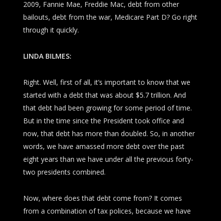
2009, Fannie Mae, Freddie Mac, debt from other
bailouts, debt from the war, Medicare Part D? Go right
through it quickly.
LINDA BILMES:
Right. Well, first of all, it’s important to know that we
started with a debt that was about $5.7 trillion. And
that debt had been growing for some period of time.
But in the time since the President took office and
now, that debt has more than doubled. So, in another
words, we have amassed more debt over the past
eight years than we have under all the previous forty-
two presidents combined.
Now, where does that debt come from? It comes
from a combination of tax polices, because we have