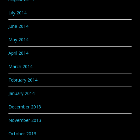
July 2014
June 2014
May 2014
April 2014
March 2014
February 2014
January 2014
December 2013
November 2013
October 2013