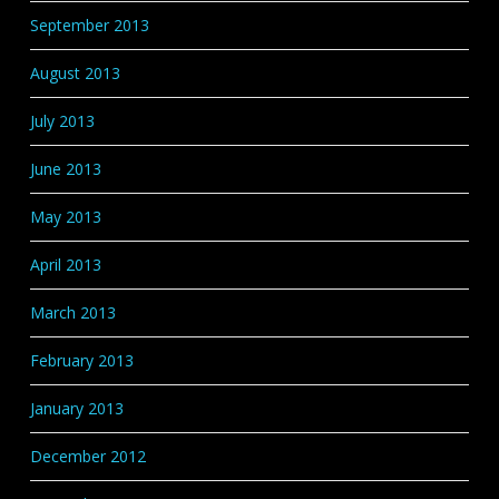
September 2013
August 2013
July 2013
June 2013
May 2013
April 2013
March 2013
February 2013
January 2013
December 2012