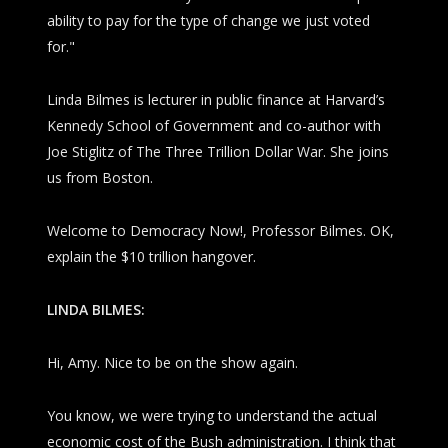
ability to pay for the type of change we just voted
for."
Linda Bilmes is lecturer in public finance at Harvard’s
Kennedy School of Government and co-author with
Joe Stiglitz of
The Three Trillion Dollar War
. She joins
us from Boston.
Welcome to
Democracy Now!
, Professor Bilmes. OK,
explain the $10 trillion hangover.
LINDA BILMES:
Hi, Amy. Nice to be on the show again.
You know, we were trying to understand the actual
economic cost of the Bush administration. I think that