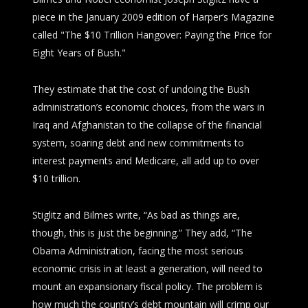
piece in the January 2009 edition of
Harper’s Magazine
called "The $10 Trillion Hangover: Paying the Price for
Eight Years of Bush."
They estimate that the cost of undoing the Bush
administration’s economic choices, from the wars in
Iraq and Afghanistan to the collapse of the financial
system, soaring debt and new commitments to
interest payments and Medicare, all add up to over
$10 trillion.
Stiglitz and Bilmes write, “As bad as things are,
though, this is just the beginning.” They add, “The
Obama Administration, facing the most serious
economic crisis in at least a generation, will need to
mount an expansionary fiscal policy. The problem is
how much the country’s debt mountain will crimp our