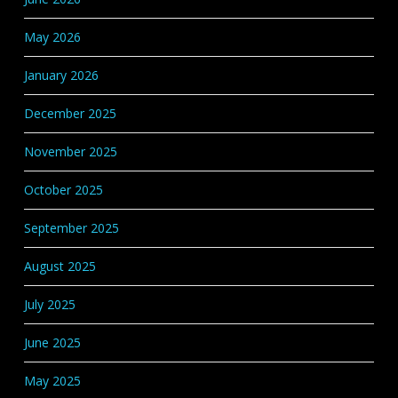
May 2026
January 2026
December 2025
November 2025
October 2025
September 2025
August 2025
July 2025
June 2025
May 2025