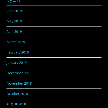
July 2019
June 2019
May 2019
April 2019
March 2019
February 2019
January 2019
December 2018
November 2018
October 2018
August 2018