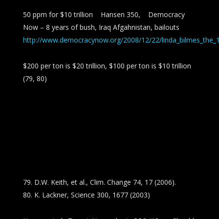
50 ppm for $10 trillion Hansen 350, Democracy
Now – 8 years of bush, Iraq Afgahnistan, bailouts
http://www.democracynow.org/2008/12/22/linda_bilmes_the_10
$200 per ton is $20 trillion, $100 per ton is $10 trillion
(79, 80)
79. D.W. Keith, et al., Clim. Change 74, 17 (2006).
80. K. Lackner, Science 300, 1677 (2003)