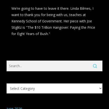
We’re going to have to leave it there. Linda Bilmes, I
want to thank you for being with us, teaches at
Kennedy School of Government. Her piece with Joe
Stiglitz is "The $10 Trillion Hangover: Paying the Price
for Eight Years of Bush."
Search
Knowledge
Base
Categories
June 2026