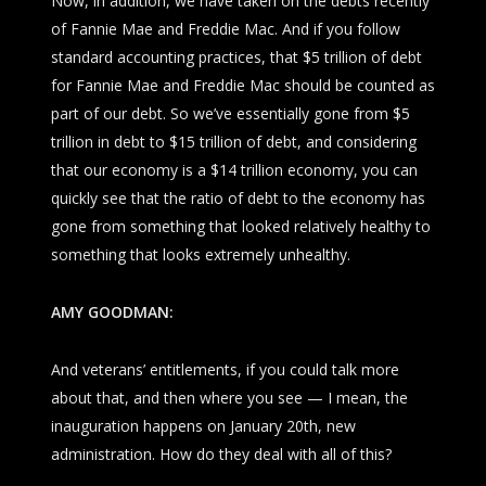
Now, in addition, we have taken on the debts recently
of Fannie Mae and Freddie Mac. And if you follow
standard accounting practices, that $5 trillion of debt
for Fannie Mae and Freddie Mac should be counted as
part of our debt. So we’ve essentially gone from $5
trillion in debt to $15 trillion of debt, and considering
that our economy is a $14 trillion economy, you can
quickly see that the ratio of debt to the economy has
gone from something that looked relatively healthy to
something that looks extremely unhealthy.
AMY GOODMAN:
And veterans’ entitlements, if you could talk more
about that, and then where you see — I mean, the
inauguration happens on January 20th, new
administration. How do they deal with all of this?