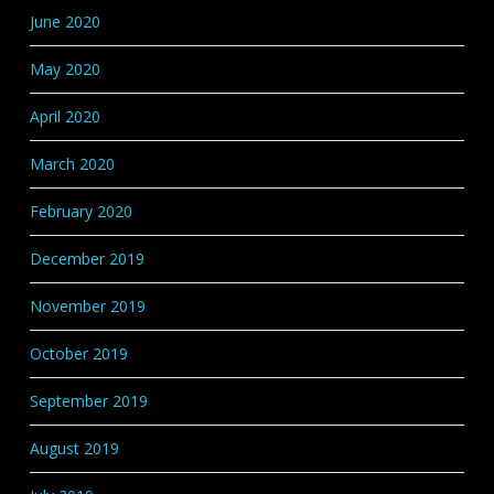
June 2020
May 2020
April 2020
March 2020
February 2020
December 2019
November 2019
October 2019
September 2019
August 2019