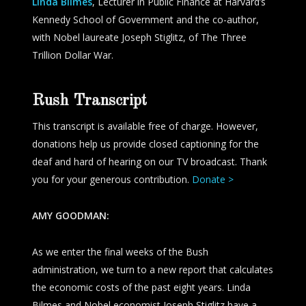
Linda Bilmes
, Lecturer in Public Finance at Harvard’s
Kennedy School of Government and the co-author,
with Nobel laureate Joseph Stiglitz, of
The Three
Trillion Dollar War
.
Rush Transcript
This transcript is available free of charge. However,
donations help us provide closed captioning for the
deaf and hard of hearing on our TV broadcast. Thank
you for your generous contribution.
Donate >
AMY GOODMAN:
As we enter the final weeks of the Bush
administration, we turn to a new report that calculates
the economic costs of the past eight years. Linda
Bilmes and Nobel economist Joseph Stiglitz have a