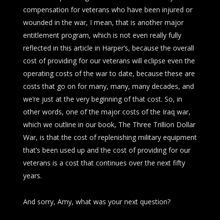
compensation for veterans who have been injured or
wounded in the war, I mean, that is another major
entitlement program, which is not even really fully
reflected in this article in
Harper’s
, because the overall
cost of providing for our veterans will eclipse even the
operating costs of the war to date, because these are
costs that go on for many, many, many decades, and
we’re just at the very beginning of that cost. So, in
other words, one of the major costs of the Iraq war,
which we outline in our book,
The Three Trillion Dollar
War
, is that the cost of replenishing military equipment
that’s been used up and the cost of providing for our
veterans is a cost that continues over the next fifty
years.
And sorry, Amy, what was your next question?