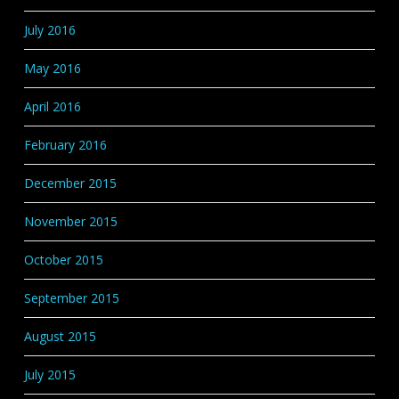
July 2016
May 2016
April 2016
February 2016
December 2015
November 2015
October 2015
September 2015
August 2015
July 2015