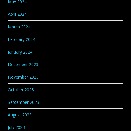
May 2024
April 2024
March 2024
February 2024
January 2024
December 2023
November 2023
October 2023
September 2023
August 2023
July 2023