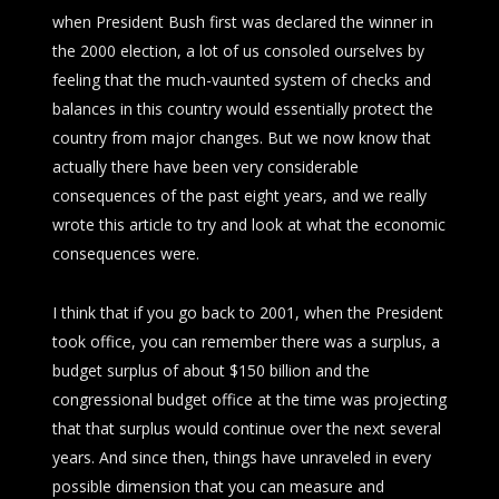
when President Bush first was declared the winner in
the 2000 election, a lot of us consoled ourselves by
feeling that the much-vaunted system of checks and
balances in this country would essentially protect the
country from major changes. But we now know that
actually there have been very considerable
consequences of the past eight years, and we really
wrote this article to try and look at what the economic
consequences were.
I think that if you go back to 2001, when the President
took office, you can remember there was a surplus, a
budget surplus of about $150 billion and the
congressional budget office at the time was projecting
that that surplus would continue over the next several
years. And since then, things have unraveled in every
possible dimension that you can measure and