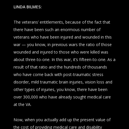
LINDA BILMES:
The veterans’ entitlements, because of the fact that
there have been such an enormous number of
veterans who have been injured and wounded in this
war — you know, in previous wars the ratio of those
wounded and injured to those who were killed was
about three-to-one. In this war, it’s fifteen-to-one. As a
result of that ratio and the hundreds of thousands
who have come back with post-traumatic stress
disorder, mild traumatic brain injuries, vision loss and
other types of injuries, you know, there have been
over 300,000 who have already sought medical care
at the VA.
Now, when you actually add up the present value of
the cost of providing medical care and disability