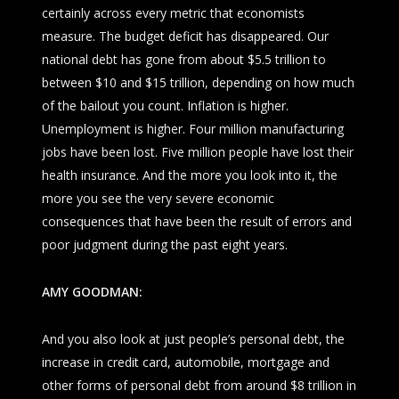
certainly across every metric that economists
measure. The budget deficit has disappeared. Our
national debt has gone from about $5.5 trillion to
between $10 and $15 trillion, depending on how much
of the bailout you count. Inflation is higher.
Unemployment is higher. Four million manufacturing
jobs have been lost. Five million people have lost their
health insurance. And the more you look into it, the
more you see the very severe economic
consequences that have been the result of errors and
poor judgment during the past eight years.
AMY GOODMAN:
And you also look at just people’s personal debt, the
increase in credit card, automobile, mortgage and
other forms of personal debt from around $8 trillion in