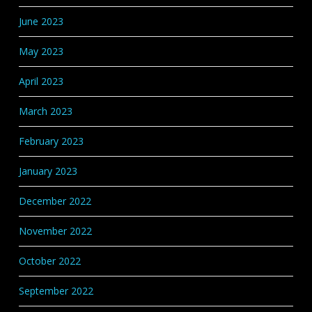
June 2023
May 2023
April 2023
March 2023
February 2023
January 2023
December 2022
November 2022
October 2022
September 2022