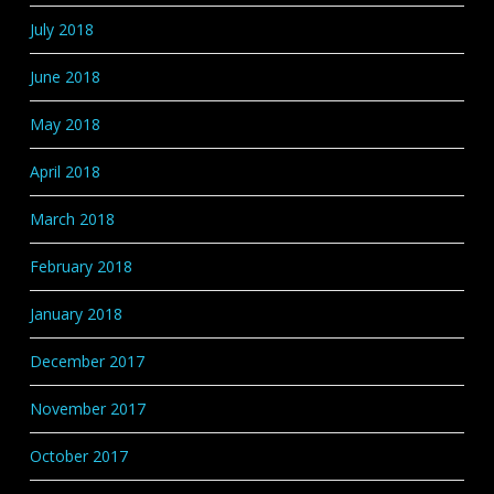
July 2018
June 2018
May 2018
April 2018
March 2018
February 2018
January 2018
December 2017
November 2017
October 2017