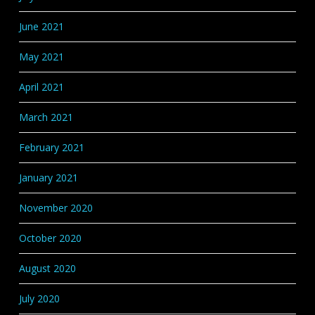
June 2021
May 2021
April 2021
March 2021
February 2021
January 2021
November 2020
October 2020
August 2020
July 2020