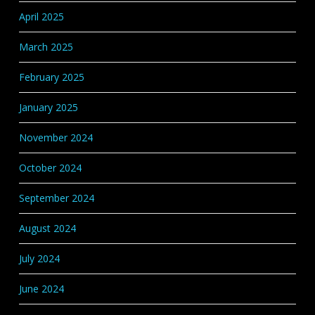
April 2025
March 2025
February 2025
January 2025
November 2024
October 2024
September 2024
August 2024
July 2024
June 2024