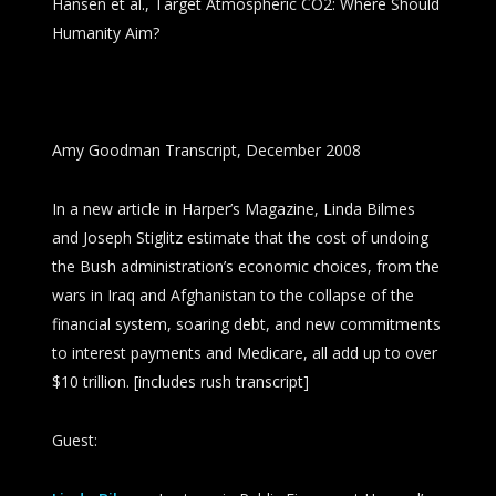
Hansen et al., Target Atmospheric CO2: Where Should
Humanity Aim?
Amy Goodman Transcript, December 2008
In a new article in
Harper’s Magazine
, Linda Bilmes
and Joseph Stiglitz estimate that the cost of undoing
the Bush administration’s economic choices, from the
wars in Iraq and Afghanistan to the collapse of the
financial system, soaring debt, and new commitments
to interest payments and Medicare, all add up to over
$10 trillion. [includes rush transcript]
Guest: