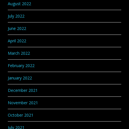
August 2022
July 2022
June 2022
April 2022
March 2022
February 2022
January 2022
December 2021
November 2021
October 2021
July 2021