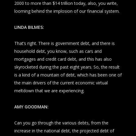
2000 to more than $14 trillion today, also, you write,
looming behind the implosion of our financial system.
LINDA BILMES:
That’s right. There is government debt, and there is
household debt, you know, such as cars and
mortgages and credit card debt, and this has also
skyrocketed during the past eight years. So, the result
is a kind of a mountain of debt, which has been one of
the main drivers of the current economic virtual
meltdown that we are experiencing.
AMY GOODMAN:
Can you go through the various debts, from the
increase in the national debt, the projected debt of