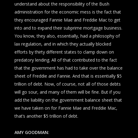
understand about the responsibility of the Bush
administration for the economic mess is the fact that
they encouraged Fannie Mae and Freddie Mac to get
into and to expand their subprime mortgage business.
You know, they also, essentially, had a philosophy of
lax regulation, and in which they actually blocked
efforts by thirty different states to clamp down on
predatory lending. All of that contributed to the fact
that the government has had to take over the balance
sheet of Freddie and Fannie. And that is essentially $5
trillion of debt. Now, of course, not all of those debts
will go sour, and many of them will be fine. But if you
add the liability on the government balance sheet that
we have taken on for Fannie Mae and Freddie Mac,
that’s another $5 trillion of debt.
AMY GOODMAN: