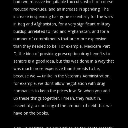
had two massive inequitable tax cuts, which of course
reduced revenues, and an increase in spending. The
increase in spending has gone essentially for the wars
in Iraq and Afghanistan, for a very significant military
buildup unrelated to Iraq and Afghanistan, and for a
number of commitments that are more expensive
than they needed to be. For example, Medicare Part
D, the idea of providing prescription drug benefits to
seniors is a good idea, but this was done in a way that
was much more expensive than it needs to be,
because we — unlike in the Veterans Administration,
for example, we don’t allow negotiation with drug
companies to keep the prices low. So when you add
up these things together, I mean, they result in,
essentially, a doubling of the amount of debt that we
have on the books.