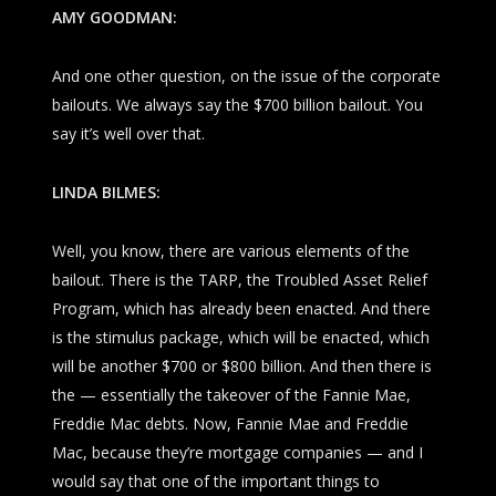
AMY GOODMAN:
And one other question, on the issue of the corporate
bailouts. We always say the $700 billion bailout. You
say it’s well over that.
LINDA BILMES:
Well, you know, there are various elements of the
bailout. There is the TARP, the Troubled Asset Relief
Program, which has already been enacted. And there
is the stimulus package, which will be enacted, which
will be another $700 or $800 billion. And then there is
the — essentially the takeover of the Fannie Mae,
Freddie Mac debts. Now, Fannie Mae and Freddie
Mac, because they’re mortgage companies — and I
would say that one of the important things to