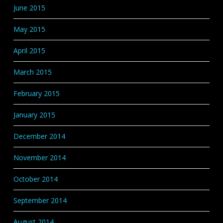
June 2015
May 2015
April 2015
March 2015
February 2015
January 2015
December 2014
November 2014
October 2014
September 2014
August 2014