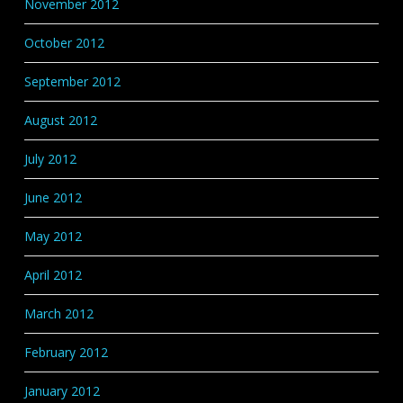
November 2012
October 2012
September 2012
August 2012
July 2012
June 2012
May 2012
April 2012
March 2012
February 2012
January 2012