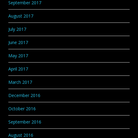
September 2017
August 2017
July 2017
June 2017
May 2017
April 2017
March 2017
December 2016
October 2016
September 2016
August 2016