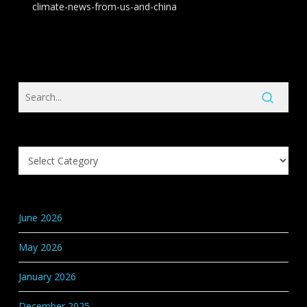
climate-news-from-us-and-china
Search
Knowledge
Base
Categories
June 2026
May 2026
January 2026
December 2025