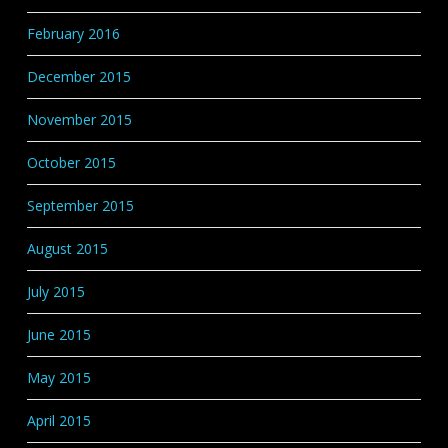
February 2016
December 2015
November 2015
October 2015
September 2015
August 2015
July 2015
June 2015
May 2015
April 2015