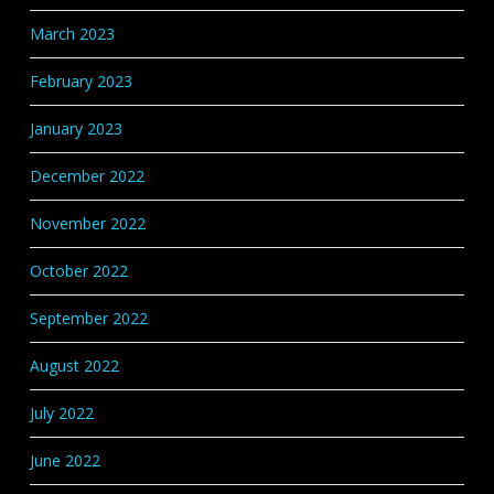
March 2023
February 2023
January 2023
December 2022
November 2022
October 2022
September 2022
August 2022
July 2022
June 2022