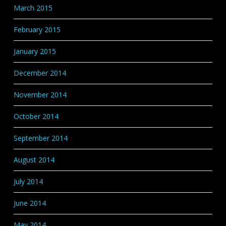
March 2015
February 2015
January 2015
December 2014
November 2014
October 2014
September 2014
August 2014
July 2014
June 2014
May 2014