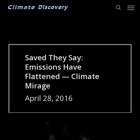
Men
Skip
to
search
main
content
Saved They Say:
Emissions Have
Flattened — Climate
Mirage
April 28, 2016