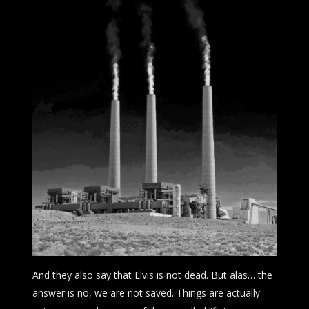
And they also say that Elvis is not dead. But alas… the
answer is no, we are not saved. Things are actually