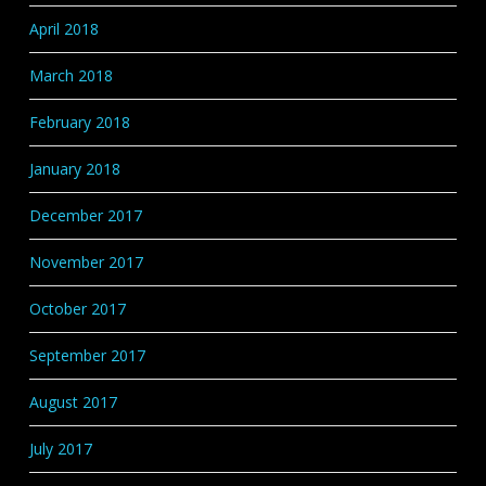
April 2018
March 2018
February 2018
January 2018
December 2017
November 2017
October 2017
September 2017
August 2017
July 2017