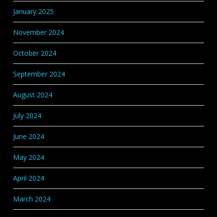
January 2025
November 2024
October 2024
September 2024
August 2024
July 2024
June 2024
May 2024
April 2024
March 2024