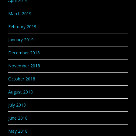
April 2019
March 2019
February 2019
January 2019
December 2018
November 2018
October 2018
August 2018
July 2018
June 2018
May 2018