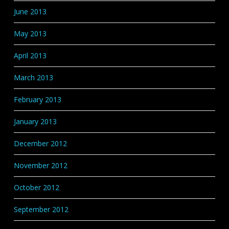
June 2013
May 2013
April 2013
March 2013
February 2013
January 2013
December 2012
November 2012
October 2012
September 2012