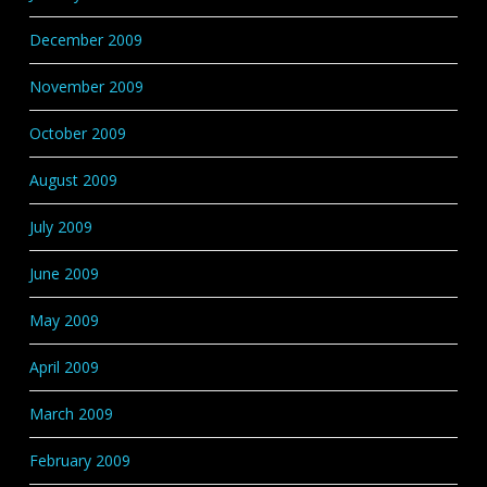
December 2009
November 2009
October 2009
August 2009
July 2009
June 2009
May 2009
April 2009
March 2009
February 2009