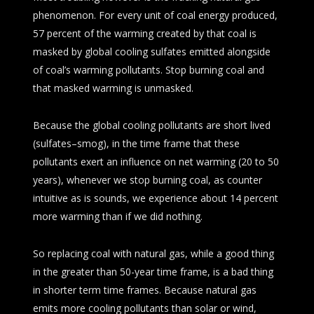
phenomenon. For every unit of coal energy produced,
57 percent of the warming created by that coal is
masked by global cooling sulfates emitted alongside
of coal’s warming pollutants. Stop burning coal and
that masked warming is unmasked.
Because the global cooling pollutants are short lived
(sulfates–smog), in the time frame that these
pollutants exert an influence on net warming (20 to 50
years), whenever we stop burning coal, as counter
intuitive as is sounds, we experience about 14 percent
more warming than if we did nothing.
So replacing coal with natural gas, while a good thing
in the greater than 50-year time frame, is a bad thing
in shorter term time frames. Because natural gas
emits more cooling pollutants than solar or wind,