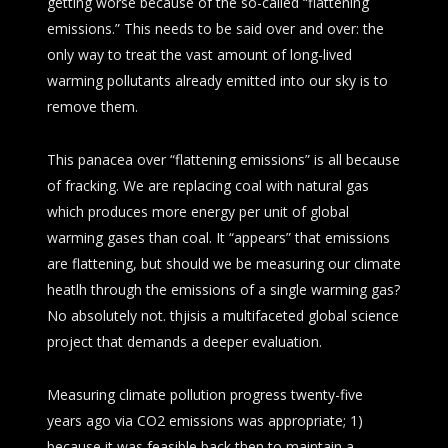
getting worse because of the so-called “flattening
emissions.” This needs to be said over and over: the
only way to treat the vast amount of long-lived
warming pollutants already emitted into our sky is to
remove them.
This panacea over “flattening emissions” is all because
of fracking. We are replacing coal with natural gas
which produces more energy per unit of global
warming gases than coal. It “appears” that emissions
are flattening, but should we be measuring our climate
heatlh through the emissions of a single warming gas?
No absolutely not. thjisis a multifaceted global science
project that demands a deeper evaluation.
Measuring climate pollution progress twenty-five
years ago via CO2 emissions was appropriate; 1)
because it was feasible back then to maintain a