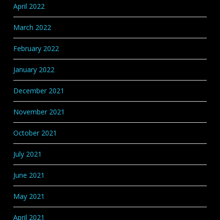
April 2022
March 2022
February 2022
January 2022
December 2021
November 2021
October 2021
July 2021
June 2021
May 2021
April 2021