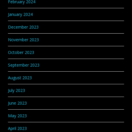
February 2024
January 2024
December 2023
November 2023
October 2023
September 2023
August 2023
July 2023
June 2023
May 2023
April 2023