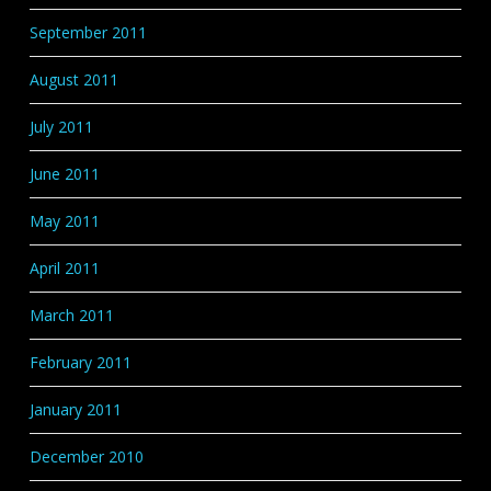
September 2011
August 2011
July 2011
June 2011
May 2011
April 2011
March 2011
February 2011
January 2011
December 2010