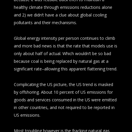
healthy climate through emissions reductions alone
and 2) we didn’t have a clue about global cooling
pollutants and their mechanisms.
Global energy intensity per person continues to climb
and more bad news is that the rate that models use is
only about half of actual. Which wouldn’t be so bad
because coal is being replaced by natural gas at a
significant rate–allowing this apparent flattening trend.
Complicating the US picture, the US trend is masked
by offshoring. About 10 percent of US emissions for
goods and services consumed in the US were emitted
in other countries, and not required to be reported in
US emissions.
Most troubling however is the fracking natural gas