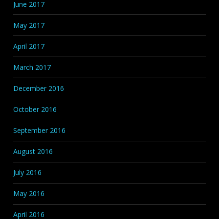
June 2017
May 2017
April 2017
March 2017
December 2016
October 2016
September 2016
August 2016
July 2016
May 2016
April 2016