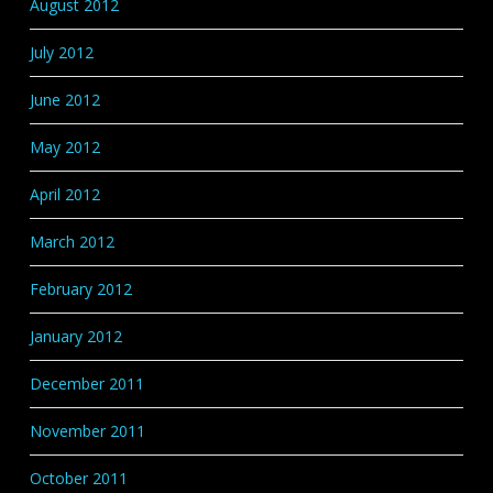
August 2012
July 2012
June 2012
May 2012
April 2012
March 2012
February 2012
January 2012
December 2011
November 2011
October 2011