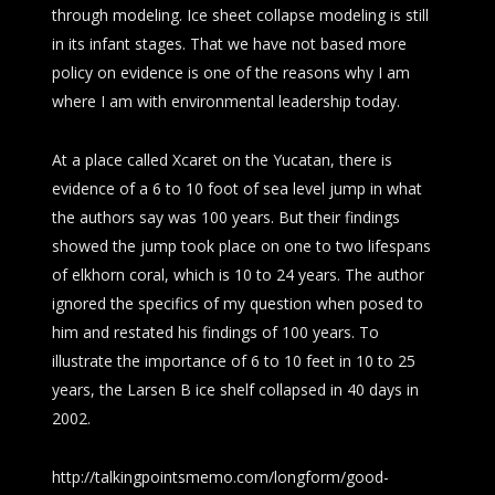
through modeling. Ice sheet collapse modeling is still
in its infant stages. That we have not based more
policy on evidence is one of the reasons why I am
where I am with environmental leadership today.
At a place called Xcaret on the Yucatan, there is
evidence of a 6 to 10 foot of sea level jump in what
the authors say was 100 years. But their findings
showed the jump took place on one to two lifespans
of elkhorn coral, which is 10 to 24 years. The author
ignored the specifics of my question when posed to
him and restated his findings of 100 years. To
illustrate the importance of 6 to 10 feet in 10 to 25
years, the Larsen B ice shelf collapsed in 40 days in
2002.
http://talkingpointsmemo.com/longform/good-