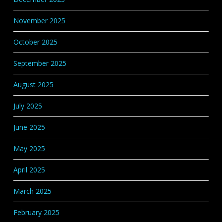
November 2025
October 2025
September 2025
August 2025
July 2025
June 2025
May 2025
April 2025
March 2025
February 2025