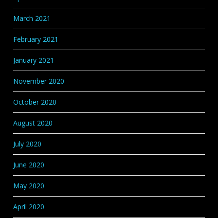
March 2021
February 2021
January 2021
November 2020
October 2020
August 2020
July 2020
June 2020
May 2020
April 2020