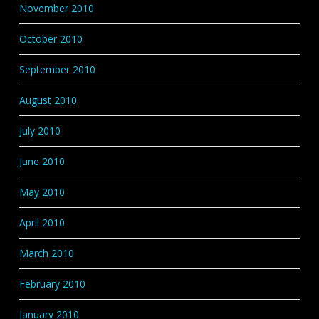
November 2010
October 2010
September 2010
August 2010
July 2010
June 2010
May 2010
April 2010
March 2010
February 2010
January 2010