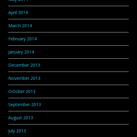
April 2014
March 2014
February 2014
January 2014
December 2013
November 2013
October 2013
September 2013
August 2013
July 2013