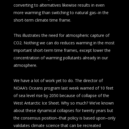
converting to alternatives likewise results in even
more warming than switching to natural gas–in the
short-term climate time frame.
This illustrates the need for atmospheric capture of
CO2. Nothing we can do reduces warming in the most
important short-term time frames, except lower the
concentration of warming pollutants already in our
atmosphere.
We have a lot of work yet to do. The director of
NOAA’s Oceans program last week warned of 10 feet
of sea level rise by 2050 because of collapse of the
West Antarctic Ice Sheet. Why so much? We’ve known
about these dynamical collapses for twenty years but
the consensus position–that policy is based upon–only
validates climate science that can be recreated