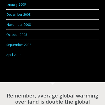
January 2009
December 2008
November 2008
October 2008
September 2008
April 2008
Remember, average global warming
over land is double the global