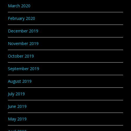
March 2020
February 2020
December 2019
November 2019
October 2019
September 2019
August 2019
July 2019
June 2019
May 2019