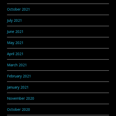
October 2021
July 2021
June 2021
May 2021
April 2021
March 2021
February 2021
January 2021
November 2020
October 2020