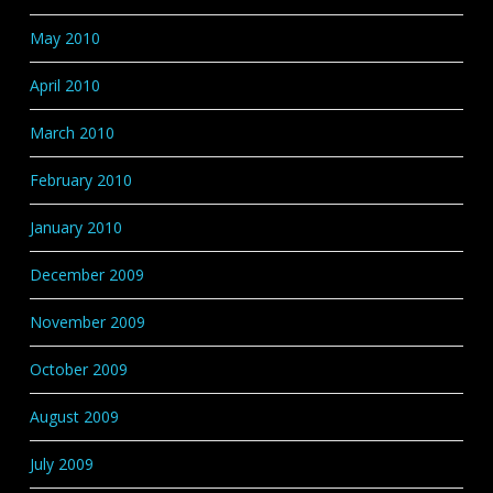
May 2010
April 2010
March 2010
February 2010
January 2010
December 2009
November 2009
October 2009
August 2009
July 2009