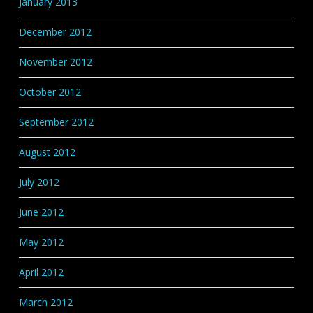
January 2013
December 2012
November 2012
October 2012
September 2012
August 2012
July 2012
June 2012
May 2012
April 2012
March 2012