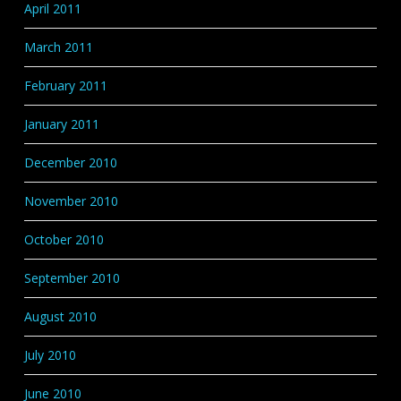
April 2011
March 2011
February 2011
January 2011
December 2010
November 2010
October 2010
September 2010
August 2010
July 2010
June 2010