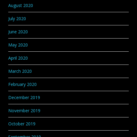
August 2020
July 2020
June 2020
May 2020
April 2020
March 2020
February 2020
December 2019
November 2019
October 2019
September 2019