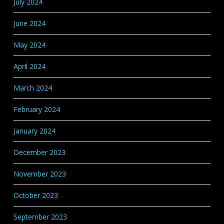
July 2024
June 2024
May 2024
April 2024
March 2024
February 2024
January 2024
December 2023
November 2023
October 2023
September 2023