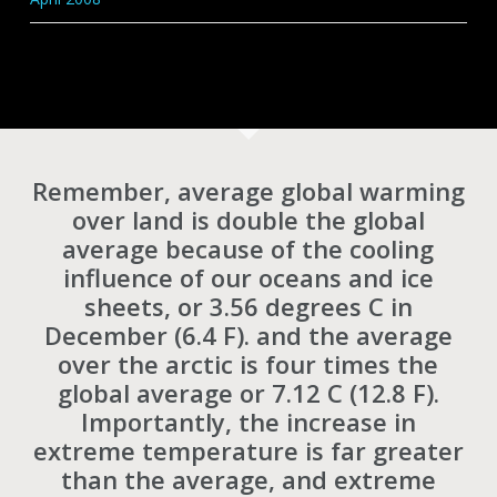
Remember, average global warming
over land is double the global
average because of the cooling
influence of our oceans and ice
sheets, or 3.56 degrees C in
December (6.4 F). and the average
over the arctic is four times the
global average or 7.12 C (12.8 F).
Importantly, the increase in
extreme temperature is far greater
than the average, and extreme