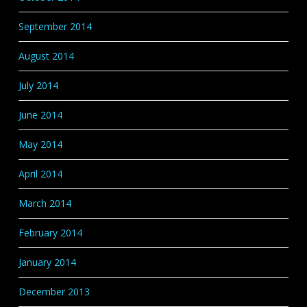
September 2014
August 2014
July 2014
June 2014
May 2014
April 2014
March 2014
February 2014
January 2014
December 2013