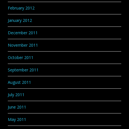
February 2012
January 2012
December 2011
November 2011
October 2011
September 2011
August 2011
July 2011
June 2011
May 2011