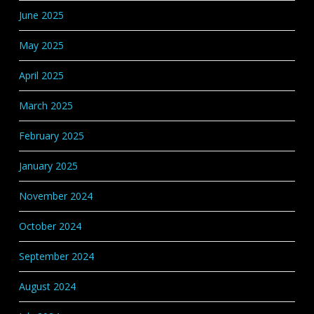
June 2025
May 2025
April 2025
March 2025
February 2025
January 2025
November 2024
October 2024
September 2024
August 2024