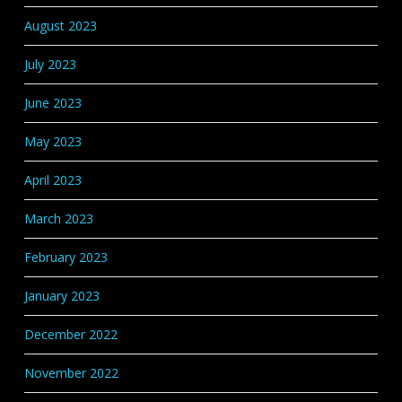
August 2023
July 2023
June 2023
May 2023
April 2023
March 2023
February 2023
January 2023
December 2022
November 2022