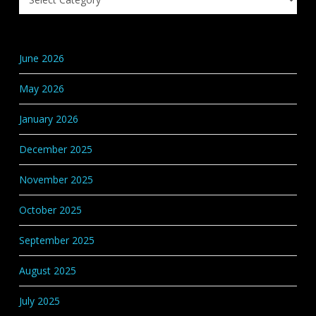
Knowledge
Base
Categories
June 2026
May 2026
January 2026
December 2025
November 2025
October 2025
September 2025
August 2025
July 2025