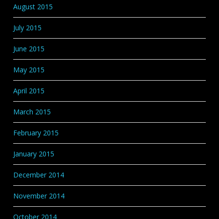
August 2015
July 2015
June 2015
May 2015
April 2015
March 2015
February 2015
January 2015
December 2014
November 2014
October 2014