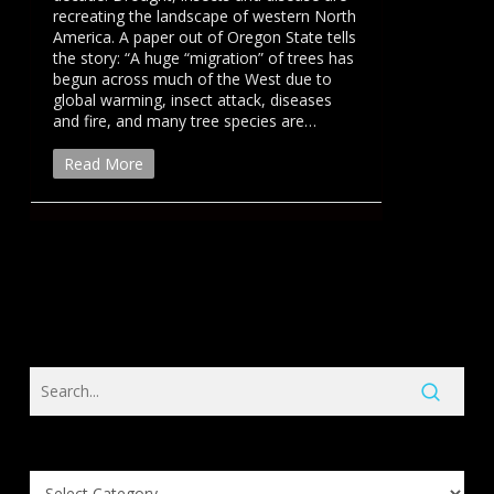
recreating the landscape of western North
America. A paper out of Oregon State tells
the story: “A huge “migration” of trees has
begun across much of the West due to
global warming, insect attack, diseases
and fire, and many tree species are…
Read More
Search