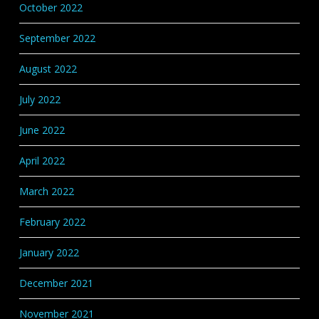
October 2022
September 2022
August 2022
July 2022
June 2022
April 2022
March 2022
February 2022
January 2022
December 2021
November 2021