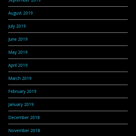
August 2019
July 2019
June 2019
May 2019
April 2019
March 2019
February 2019
January 2019
December 2018
November 2018