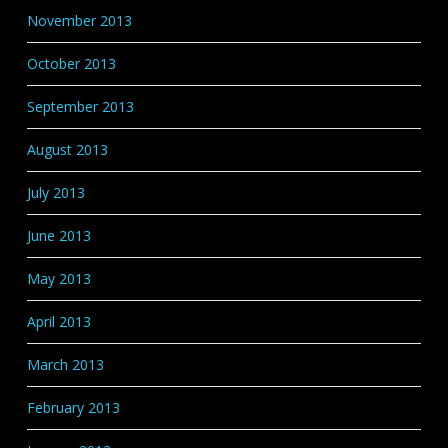
November 2013
October 2013
September 2013
August 2013
July 2013
June 2013
May 2013
April 2013
March 2013
February 2013