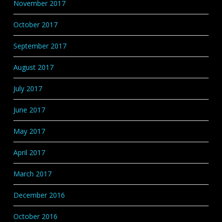
November 2017
October 2017
September 2017
August 2017
July 2017
June 2017
May 2017
April 2017
March 2017
December 2016
October 2016