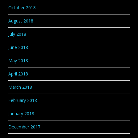
October 2018
August 2018
July 2018
June 2018
May 2018
April 2018
March 2018
February 2018
January 2018
December 2017