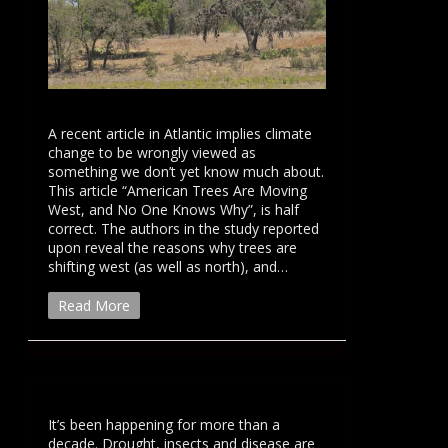
A recent article in Atlantic implies climate
change to be wrongly viewed as
something we don’t yet know much about.
This article “American Trees Are Moving
West, and No One Knows Why”, is half
correct. The authors in the study reported
upon reveal the reasons why trees are
shifting west (as well as north), and…
Read More
It’s been happening for more than a
decade. Drought, insects and disease are