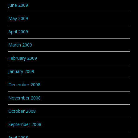
June 2009
May 2009
April 2009
March 2009
February 2009
January 2009
December 2008
November 2008
October 2008
September 2008
April 2008