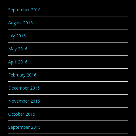
September 2016
August 2016
July 2016
May 2016
April 2016
February 2016
December 2015
November 2015
October 2015
September 2015