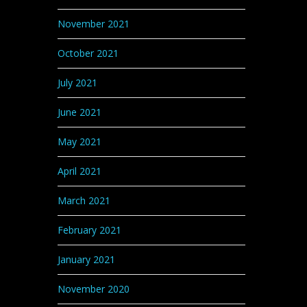
November 2021
October 2021
July 2021
June 2021
May 2021
April 2021
March 2021
February 2021
January 2021
November 2020