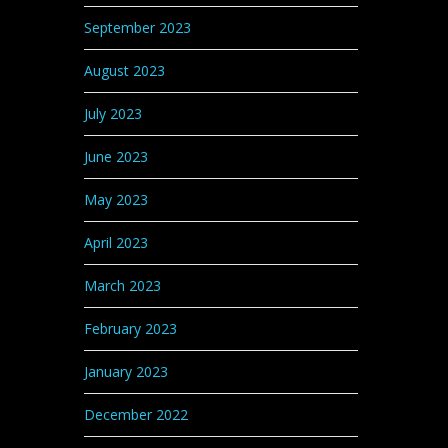
September 2023
August 2023
July 2023
June 2023
May 2023
April 2023
March 2023
February 2023
January 2023
December 2022