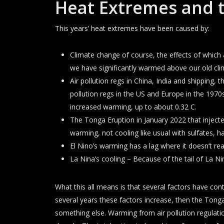
Heat Extremes and 
This years’ heat extremes have been caused by:
Climate change of course, the effects of which
we have significantly warmed above our old cli
Air pollution regs in China, India and shipping, t
pollution regs in the US and Europe in the 1970s
increased warming, up to about 0.32 C.
The Tonga Eruption in January 2022 that injecte
warming, not cooling like usual with sulfates, h
El Nino’s warming has a lag where it doesn’t really
La Nina’s cooling – Because of the tail of La 
What this all means is that several factors have cont
several years these factors increase, then the Ton
something else. Warming from air pollution regulation