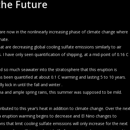
the Future
 are now in the nonlinearly increasing phase of climate change where
mate.
hat are decreasing global cooling sulfate emissions similarly to air
. I have only seen quantification of shipping, at a mid-point of 0.16 C
d so much seawater into the stratosphere that this eruption is
as been quantified at about 0.1 C warming and lasting 5 to 10 years.
 kick in until the fall and winter .
Nina and ample spring rains, this summer was supposed to be mild.
ributed to this year’s heat in addition to climate change. Over the nex
ga eruption warming begins to decrease and El Nino changes to
s that limit cooling sulfate emissions will only increase for the next