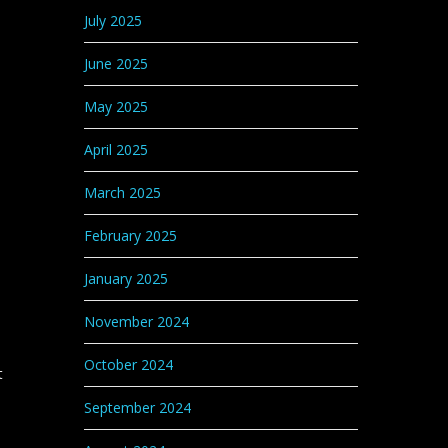
July 2025
June 2025
May 2025
April 2025
March 2025
February 2025
January 2025
November 2024
October 2024
t
September 2024