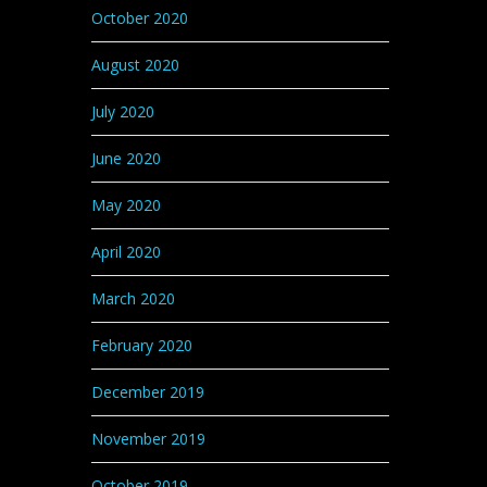
October 2020
August 2020
July 2020
June 2020
May 2020
April 2020
March 2020
February 2020
December 2019
November 2019
October 2019