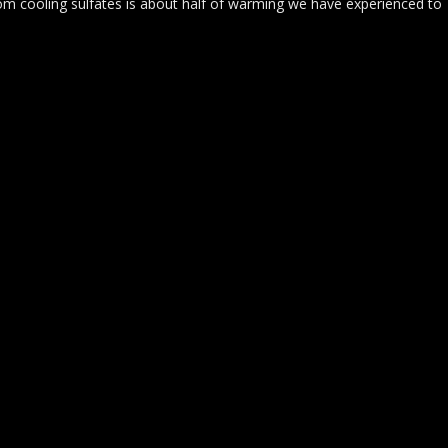
m cooling sulfates is about half of warming we have experienced to