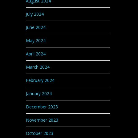
August 2024
July 2024
June 2024
May 2024
April 2024
March 2024
February 2024
January 2024
December 2023
November 2023
October 2023