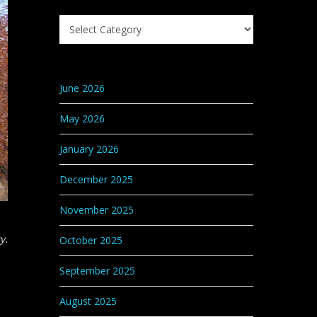
Search
Knowledge
Base
Categories
June 2026
May 2026
January 2026
December 2025
November 2025
y.
October 2025
September 2025
August 2025