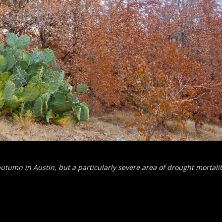
autumn in Austin, but a particularly severe area of drought mortalit