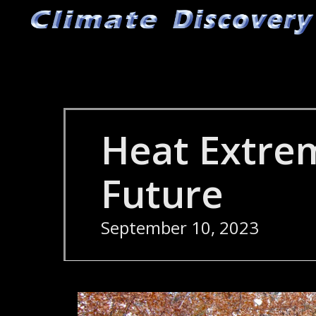
Skip
to
main
content
Heat Extre
Future
September 10, 2023