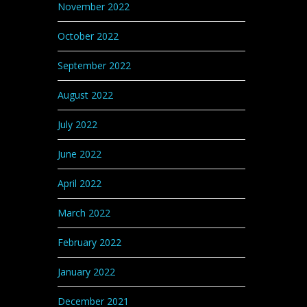
November 2022
October 2022
September 2022
August 2022
July 2022
June 2022
April 2022
March 2022
February 2022
January 2022
December 2021