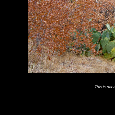
This is not 