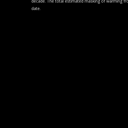
decade. The total estimated masking of warming fro
date.