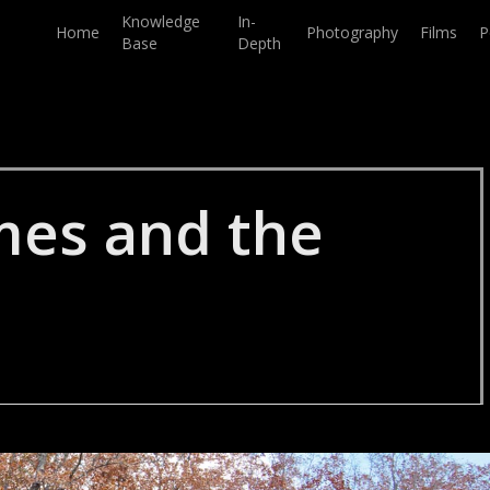
Knowledge
In-
Home
Photography
Films
P
Base
Depth
mes and the