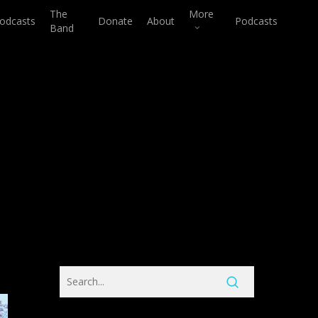
The
More
odcasts
Donate
About
Podcasts
Band