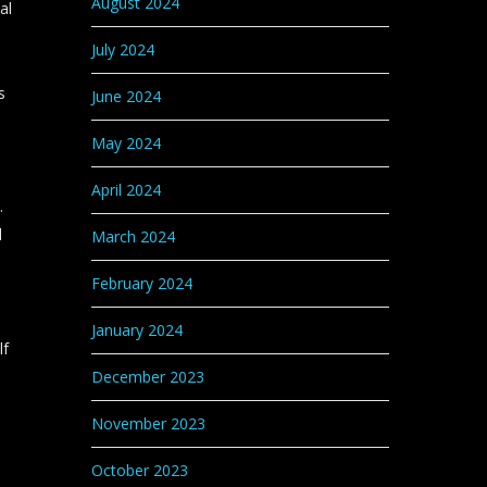
August 2024
al
July 2024
s
June 2024
May 2024
April 2024
.
l
March 2024
February 2024
January 2024
lf
December 2023
November 2023
October 2023