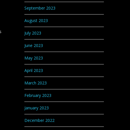
September 2023
August 2023
s
July 2023
June 2023
May 2023
April 2023
March 2023
February 2023
January 2023
December 2022