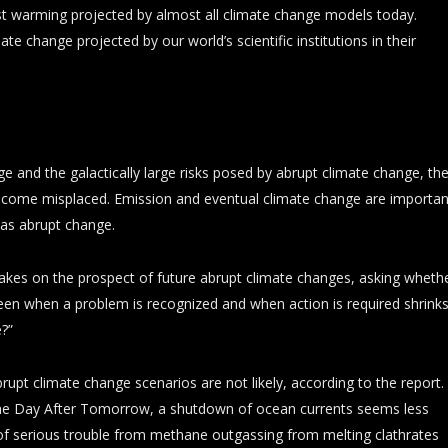
t warming projected by almost all climate change models today.
te change projected by our world’s scientific institutions in their
 and the galactically large risks posed by abrupt climate change, th
become misplaced. Emission and eventual climate change are importan
 as abrupt change.
akes on the prospect of future abrupt climate changes, asking wheth
een when a problem is recognized and when action is required shrink
e?”
pt climate change scenarios are not likely, according to the report.
 The Day After Tomorrow, a shutdown of ocean currents seems less
n of serious trouble from methane outgassing from melting clathrates