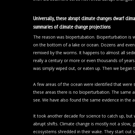
Universally, these abrupt climate changes dwarf climat
summaries of climate change projections
The reason was biopertubation. Bioperturbation is
on the bottom of a lake or ocean. Dozens and even 
remixed by the worms. It happens to almost all sed
really a century or more or even thousands of years
was simply wiped out, or eaten up. Then we began to
A few areas of the ocean were identified that were 
these areas there is no bioperturbation. The same 
see. We have also found the same evidence in the a
It took another decade for science to catch up, but
abrupt shifts. Climate change is mostly not a slow, g
ecosystems shredded in their wake. They start out s