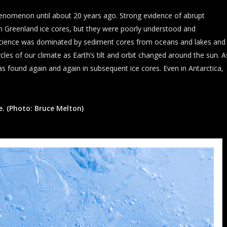
henomenon until about 20 years ago. Strong evidence of abrupt
n Greenland ice cores, but they were poorly understood and
science was dominated by sediment cores from oceans and lakes and
cles of our climate as Earth’s tilt and orbit changed around the sun. A
s found again and again in subsequent ice cores. Even in Antarctica,
e. (Photo: Bruce Melton)