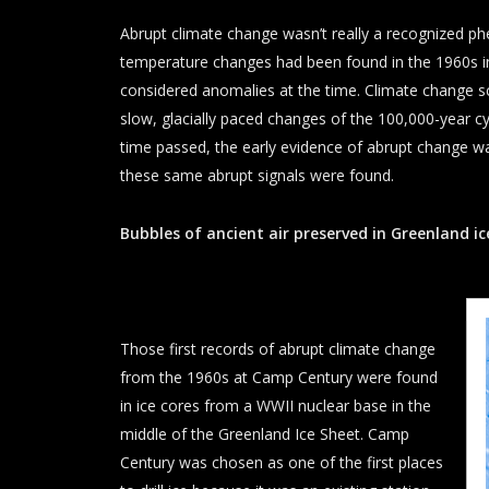
Abrupt climate change wasn’t really a recognized p
temperature changes had been found in the 1960s i
considered anomalies at the time. Climate change 
slow, glacially paced changes of the 100,000-year cy
time passed, the early evidence of abrupt change wa
these same abrupt signals were found.
Bubbles of ancient air preserved in Greenland ic
Those first records of abrupt climate change
from the 1960s at Camp Century were found
in ice cores from a WWII nuclear base in the
middle of the Greenland Ice Sheet. Camp
Century was chosen as one of the first places