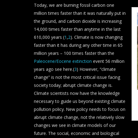
Today, we are burning fossil carbon one
million times faster than it was naturally put in
the ground, and carbon dioxide is increasing
14,000 times faster than anytime in the last
610,000 years (
1
,
2
). Climate is now changing
faster than it has during any other time in 65
million years – 100 times faster than the
Paleocene/Eocene extinction
event 56 million
years ago see here.(
3
) However, “climate
change” is not the most critical issue facing
society today; abrupt climate change is.
Climate scientists now have the knowledge
necessary to guide us beyond existing climate
pollution policy. New policy needs to focus on
abrupt climate change, not the relatively slow
changes we see in climate models of our
future. The social, economic and biological