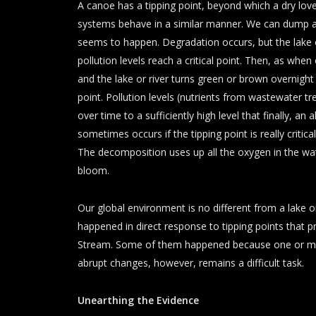
A canoe has a tipping point, beyond which a dry love
systems behave in a similar manner. We can dump a l
seems to happen. Degradation occurs, but the lake or 
pollution levels reach a critical point. Then, as whe
and the lake or river turns green or brown overnight
point. Pollution levels (nutrients from wastewater t
over time to a sufficiently high level that finally, a
sometimes occurs if the tipping point is really criti
The decomposition uses up all the oxygen in the water 
bloom.
Our global environment is no different from a lake 
happened in direct response to tipping points that p
Stream. Some of them happened because one or mor
abrupt changes, however, remains a difficult task.
Unearthing the Evidence