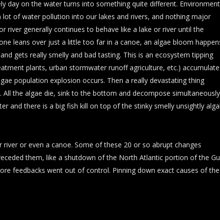
ly day on the water turns into something quite different. Environment
ot of water pollution into our lakes and rivers, and nothing major
river generally continues to behave like a lake or river until the
n one leans over just a little too far in a canoe, an algae bloom happen
 and gets really smelly and bad tasting. This is an ecosystem tipping
reatment plants, urban stormwater runoff agriculture, etc.) accumulate
n algae population explosion occurs. Then a really devastating thing
cal. All the algae die, sink to the bottom and decompose simultaneously
and there is a big fish kill on top of the stinky smelly unsightly alga
or river or even a canoe. Some of these 20 or so abrupt changes
receded them, like a shutdown of the North Atlantic portion of the Gu
e feedbacks went out of control. Pinning down exact causes of the