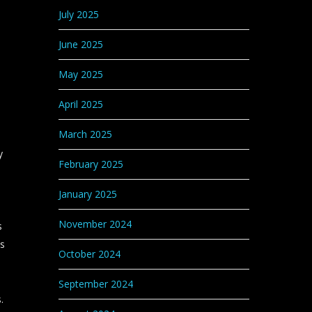
July 2025
June 2025
May 2025
April 2025
March 2025
y
February 2025
January 2025
November 2024
s
bs
October 2024
September 2024
.