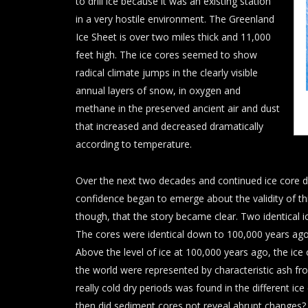
to drill ice because it was an existing station
in a very hostile environment. The Greenland
Ice Sheet is over two miles thick and 11,000
feet high. The ice cores seemed to show
radical climate jumps in the clearly visible
annual layers of snow, in oxygen and
methane in the preserved ancient air and dust
that increased and decreased dramatically
according to temperature.
Over the next two decades and continued ice core d
confidence began to emerge about the validity of thi
though, that the story became clear. Two identical ic
The cores were identical down to 100,000 years ago
Above the level of ice at 100,000 years ago, the ic
the world were represented by characteristic ash fr
really cold dry periods was found in the different i
then did sediment cores not reveal abrupt changes?