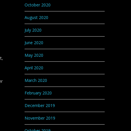
October 2020
August 2020
July 2020
June 2020
e
May 2020
t,
April 2020
March 2020
er
s
February 2020
December 2019
November 2019
October 2019