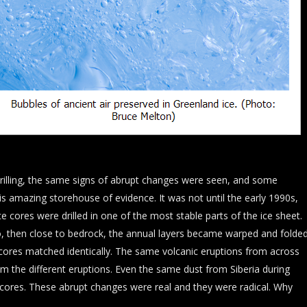
rilling, the same signs of abrupt changes were seen, and some
s amazing storehouse of evidence. It was not until the early 1990s,
e cores were drilled in one of the most stable parts of the ice sheet.
, then close to bedrock, the annual layers became warped and folded
e cores matched identically. The same volcanic eruptions from across
om the different eruptions. Even the same dust from Siberia during
ce cores. These abrupt changes were real and they were radical. Why