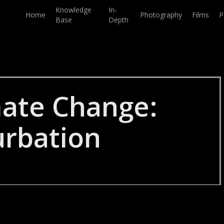
Knowledge
In-
Home
Photography
Films
P
Base
Depth
mate Change:
urbation