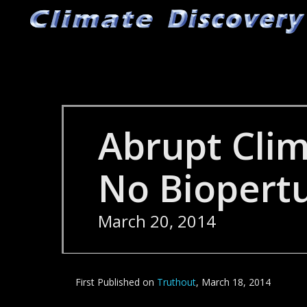
Skip
to
main
content
Abrupt Cli
No Biopert
March 20, 2014
First Published on
Truthout
, March 18, 2014