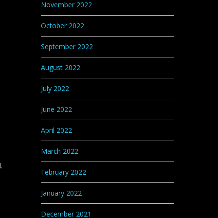
November 2022
October 2022
September 2022
August 2022
July 2022
June 2022
April 2022
March 2022
.
February 2022
January 2022
December 2021