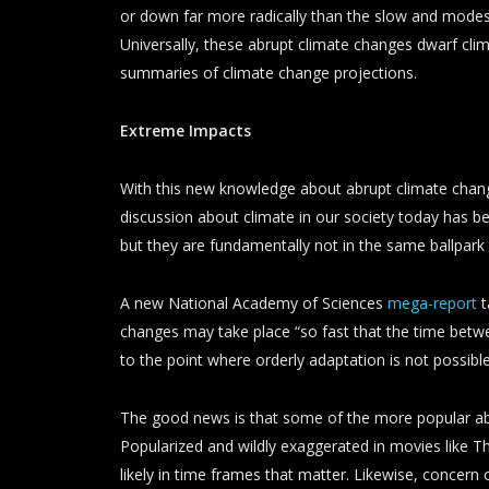
or down far more radically than the slow and modes
Universally, these abrupt climate changes dwarf clima
summaries of climate change projections.
Extreme Impacts
With this new knowledge about abrupt climate change
discussion about climate in our society today has 
but they are fundamentally not in the same ballpark
A new National Academy of Sciences
mega-report
t
changes may take place “so fast that the time betw
to the point where orderly adaptation is not possibl
The good news is that some of the more popular abru
Popularized and wildly exaggerated in movies like
likely in time frames that matter. Likewise, concer