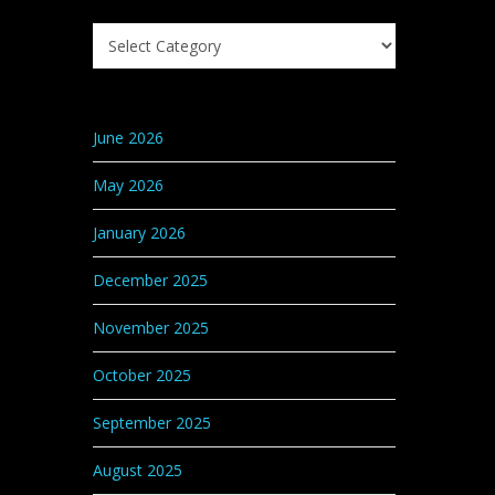
Search
Knowledge
Base
Categories
June 2026
May 2026
January 2026
December 2025
November 2025
October 2025
September 2025
August 2025