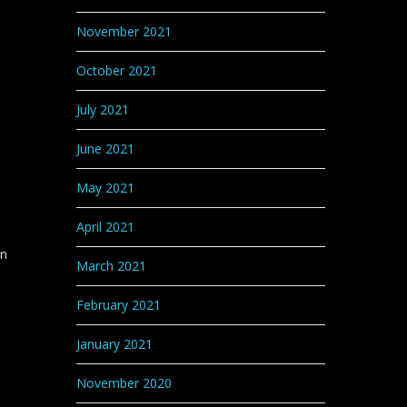
November 2021
October 2021
July 2021
l
June 2021
May 2021
April 2021
in
March 2021
February 2021
January 2021
November 2020