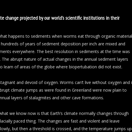
e change projected by our world’s scientific institutions in their
 what happens to sediments when worms eat through organic materia
hundreds of years of sediment deposition per inch are mixed and
iments everywhere. The best resolution in sediments at the time was
. The abrupt nature of actual changes in the annual sediment layers
 learn of areas of the globe where biopertubation did not exist.
stagnant and devoid of oxygen. Worms can’t live without oxygen and 
abrupt climate jumps as were found in Greenland were now plain to
nnual layers of stalagmites and other cave formations.
 what we know now is that Earth’s climate normally changes through
lacially paced thing. The changes are fast and violent and leave
lowly, but then a threshold is crossed, and the temperature jumps up