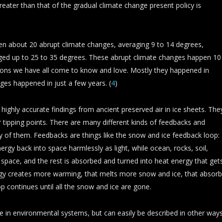
greater than that of the gradual climate change present policy is
een about 20 abrupt climate changes, averaging 9 to 14 degrees,
ged up to 25 to 35 degrees. These abrupt climate changes happen 10
tions we have all come to know and love. Mostly they happened in
ges happened in just a few years. (
4
)
highly accurate findings from ancient preserved air in ice sheets. The
r tipping points. There are many different kinds of feedbacks and
any of them. Feedbacks are things like the snow and ice feedback loop:
ergy back into space harmlessly as light, while ocean, rocks, soil,
o space, and the rest is absorbed and turned into heat energy that get
rgy creates more warming, that melts more snow and ice, that absor
p continues until all the snow and ice are gone.
ribe in environmental systems, but can easily be described in other ways