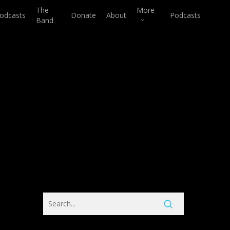
The
More
odcasts
Donate
About
Podcasts
Band