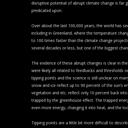
disruptive potential of abrupt climate change is far 
predicated upon.
Over about the last 100,000 years, the world has s
including in Greenland, where the temperature chan
to 100 times faster than the climate change projec
several decades or less, but one of the biggest chan
The evidence of these abrupt changes is clear in the 
were likely all related to feedbacks and thresholds o
tipping points and the science is still unclear on m
snow and ice reflect up to 90 percent of the sun’s en
vegetation and etc. reflect only 10 percent back int
trapped by the greenhouse effect. The trapped ene
even more energy, changing it into heat, and the loo
Tipping points are a little bit more difficult to desc