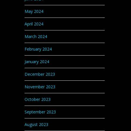
May 2024
April 2024
March 2024
February 2024
January 2024
December 2023
November 2023
October 2023
September 2023
August 2023