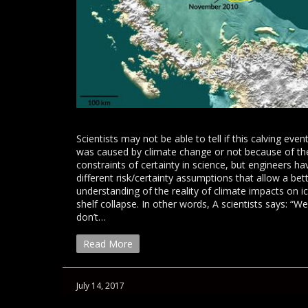
Scientists may not be able to tell if this calving even
was caused by climate change or not because of th
constraints of certainty in science, but engineers ha
different risk/certainty assumptions that allow a bet
understanding of the reality of climate impacts on i
shelf collapse. In other words, A scientists says: “We
don’t…
Read More
July 14, 2017