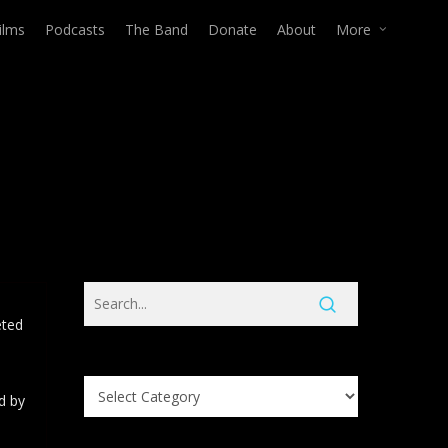
ilms
Podcasts
The Band
Donate
About
More
eted
Search
d by
Knowledge
Base