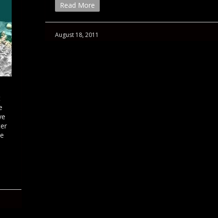
Read More
August 18, 2011
t
e
ve
ter
ce