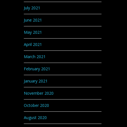
July 2021
June 2021
May 2021
April 2021
March 2021
February 2021
January 2021
November 2020
October 2020
August 2020