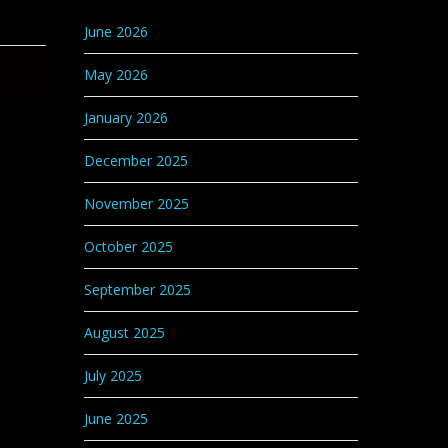
Categories
June 2026
May 2026
January 2026
December 2025
November 2025
October 2025
September 2025
August 2025
July 2025
June 2025