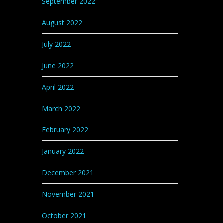
September 2022
August 2022
July 2022
June 2022
April 2022
March 2022
February 2022
January 2022
December 2021
November 2021
October 2021