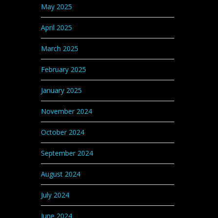
May 2025
April 2025
March 2025
February 2025
January 2025
November 2024
October 2024
September 2024
August 2024
July 2024
June 2024