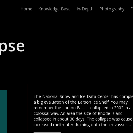
Home
Knowledge Base
In-Depth
Photography
F
apse
The National Snow and Ice Data Center has compl
a big evaluation of the Larson Ice Shelf. You may
remember the Larson B — it collapsed in 2002 in a
colossal way. An area the size of Rhode Island
collapsed in about 30 days. The collapse was cause
increased meltmater draining onto the crevasses…