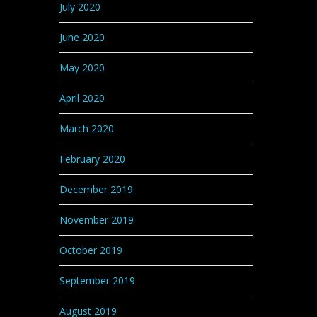
July 2020
June 2020
May 2020
April 2020
March 2020
February 2020
December 2019
November 2019
October 2019
September 2019
August 2019