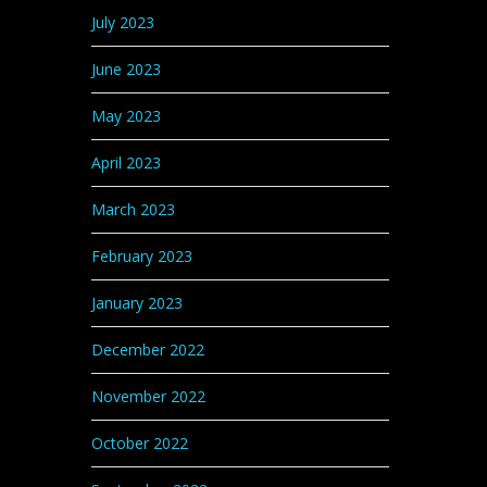
July 2023
June 2023
May 2023
April 2023
March 2023
February 2023
January 2023
December 2022
November 2022
October 2022