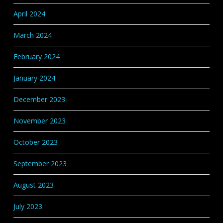
April 2024
March 2024
February 2024
January 2024
December 2023
November 2023
October 2023
September 2023
August 2023
July 2023