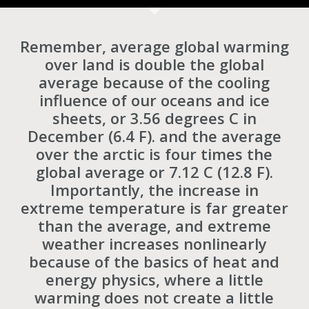
Remember, average global warming
over land is double the global
average because of the cooling
influence of our oceans and ice
sheets, or 3.56 degrees C in
December (6.4 F). and the average
over the arctic is four times the
global average or 7.12 C (12.8 F).
Importantly, the increase in
extreme temperature is far greater
than the average, and extreme
weather increases nonlinearly
because of the basics of heat and
energy physics, where a little
warming does not create a little