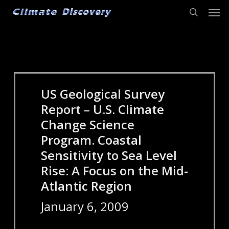
Men
Skip
to
search
main
content
US Geological Survey
Report – U.S. Climate
Change Science
Program. Coastal
Sensitivity to Sea Level
Rise: A Focus on the Mid-
Atlantic Region
January 6, 2009