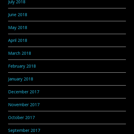
July 2018
June 2018
May 2018
April 2018
March 2018
February 2018
January 2018
December 2017
November 2017
October 2017
September 2017