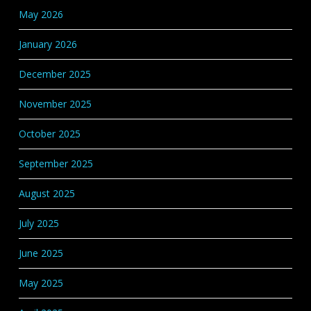
May 2026
January 2026
December 2025
November 2025
October 2025
September 2025
August 2025
July 2025
June 2025
May 2025