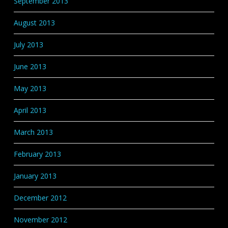
September 2013
August 2013
July 2013
June 2013
May 2013
April 2013
March 2013
February 2013
January 2013
December 2012
November 2012