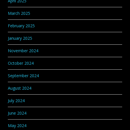
April 2025
March 2025
February 2025
January 2025
November 2024
October 2024
September 2024
August 2024
July 2024
June 2024
May 2024