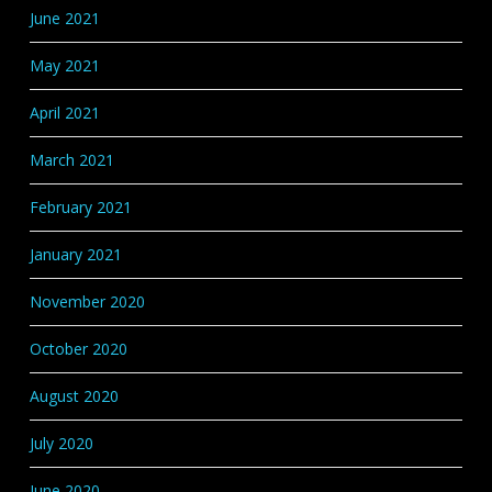
June 2021
May 2021
April 2021
March 2021
February 2021
January 2021
November 2020
October 2020
August 2020
July 2020
June 2020