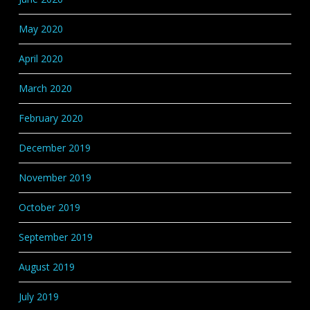
May 2020
April 2020
March 2020
February 2020
December 2019
November 2019
October 2019
September 2019
August 2019
July 2019