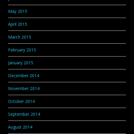
May 2015
April 2015
March 2015
February 2015
January 2015
December 2014
November 2014
October 2014
September 2014
August 2014