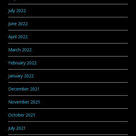
July 2022
June 2022
April 2022
March 2022
February 2022
January 2022
December 2021
November 2021
October 2021
July 2021