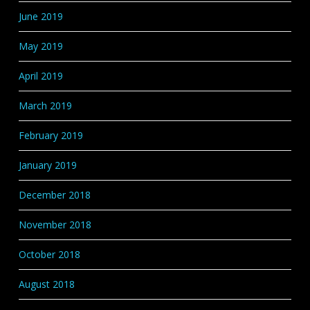
June 2019
May 2019
April 2019
March 2019
February 2019
January 2019
December 2018
November 2018
October 2018
August 2018