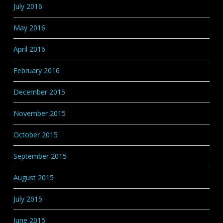
July 2016
May 2016
April 2016
February 2016
December 2015
November 2015
October 2015
September 2015
August 2015
July 2015
June 2015