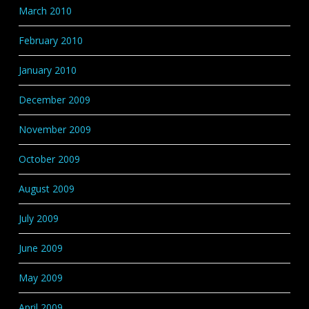
March 2010
February 2010
January 2010
December 2009
November 2009
October 2009
August 2009
July 2009
June 2009
May 2009
April 2009