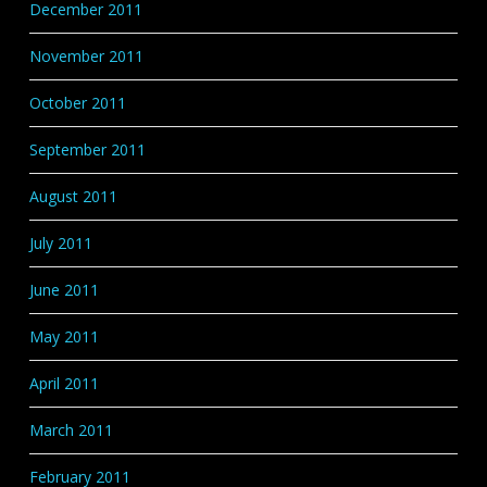
December 2011
November 2011
October 2011
September 2011
August 2011
July 2011
June 2011
May 2011
April 2011
March 2011
February 2011