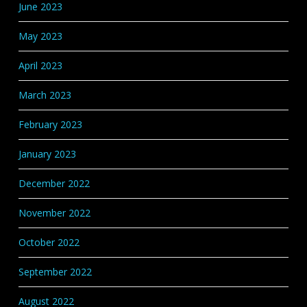
June 2023
May 2023
April 2023
March 2023
February 2023
January 2023
December 2022
November 2022
October 2022
September 2022
August 2022