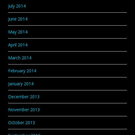
July 2014
June 2014
May 2014
April 2014
March 2014
February 2014
January 2014
December 2013
November 2013
October 2013