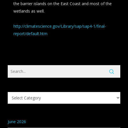
the barrier islands on the East Coast and most of the
wetlands as well.
http://climatescience.gov/Library/sap/sap4-1/final-
report/default.htm
Search
Knowledge
Base
Categories
June 2026