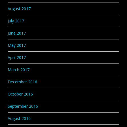
August 2017
July 2017
June 2017
May 2017
April 2017
March 2017
December 2016
October 2016
September 2016
August 2016