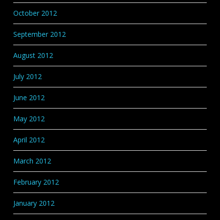
October 2012
September 2012
August 2012
July 2012
June 2012
May 2012
April 2012
March 2012
February 2012
January 2012