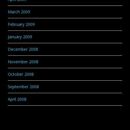
March 2009
February 2009
January 2009
December 2008
November 2008
October 2008
September 2008
April 2008