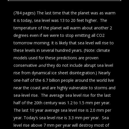
(784 pages) The last time that the planet was as warm
it is today, sea level was 13 to 20 feet higher. The
temperature of the planet will warm about another 2
degrees even if we were to stop emitting all CO2
tomorrow morning. It is likely that sea level will rise to
these levels in several hundred years. (Note: climate
models used for these predictions are proven
conservative
and
they do not include abrupt sea level
rise from dynamical ice sheet disintegration.) Nearly
one-half of the 6.7 billion people around the world live
near the coast and are highly vulnerable to storms and
sea-level rise. The average sea level rise for the last
half of the 20th century was 1.2 to 1.5 mm per year.
The last 10 year average sea level rise is 2.0 mm per
year. Today’s sea level rise is 3.3 mm per year. Sea
level rise above 7 mm per year will destroy most of