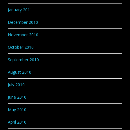
January 2011
December 2010
November 2010
October 2010
September 2010
August 2010
July 2010
June 2010
May 2010
April 2010