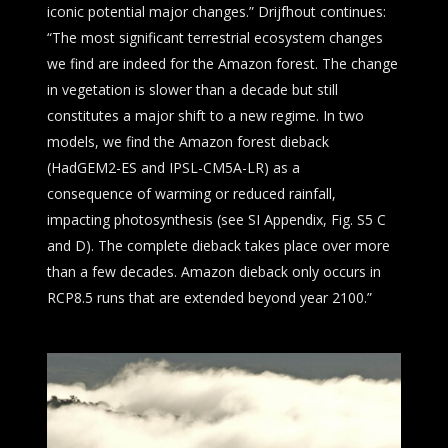
iconic potential major changes.” Drijfhout continues:
“The most significant terrestrial ecosystem changes
we find are indeed for the Amazon forest. The change
in vegetation is slower than a decade but still
constitutes a major shift to a new regime. In two
models, we find the Amazon forest dieback
(HadGEM2-ES and IPSL-CM5A-LR) as a
consequence of warming or reduced rainfall,
impacting photosynthesis (see SI Appendix, Fig. S5 C
and D). The complete dieback takes place over more
than a few decades. Amazon dieback only occurs in
RCP8.5 runs that are extended beyond year 2100.”