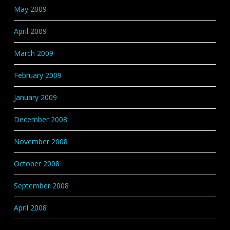
May 2009
April 2009
March 2009
February 2009
January 2009
December 2008
November 2008
October 2008
September 2008
April 2008