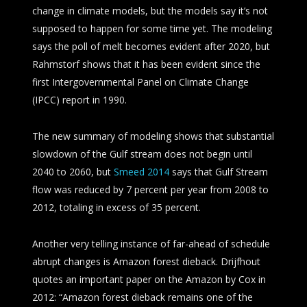
change in climate models, but the models say it’s not
supposed to happen for some time yet. The modeling
says the poll of melt becomes evident after 2020, but
Rahmstorf shows that it has been evident since the
first Intergovernmental Panel on Climate Change
(IPCC) report in 1990.
The new summary of modeling shows that substantial
slowdown of the Gulf stream does not begin until
2040 to 2060, but
Smeed 2014
says that Gulf Stream
flow was reduced by 7 percent per year from 2008 to
2012, totaling in excess of 35 percent.
Another very telling instance of far-ahead of schedule
abrupt changes is Amazon forest dieback. Drijfhout
quotes an important paper on the Amazon by Cox in
2012: “Amazon forest dieback remains one of the