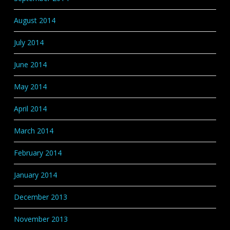
August 2014
July 2014
June 2014
May 2014
April 2014
March 2014
February 2014
January 2014
December 2013
November 2013