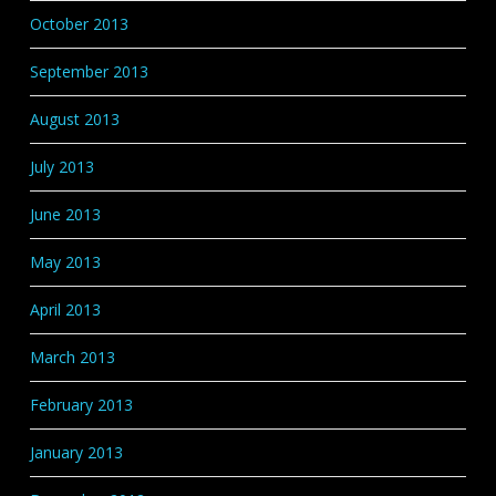
October 2013
September 2013
August 2013
July 2013
June 2013
May 2013
April 2013
March 2013
February 2013
January 2013