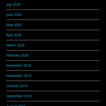
July 2020
June 2020
May 2020
April 2020
March 2020
February 2020
December 2019
November 2019
October 2019
September 2019