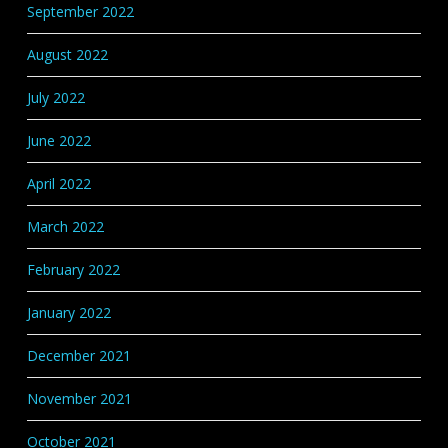
September 2022
August 2022
July 2022
June 2022
April 2022
March 2022
February 2022
January 2022
December 2021
November 2021
October 2021