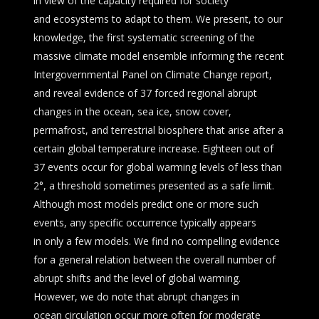
in view of the capacity required for society
and ecosystems to adapt to them. We present, to our
knowledge, the first systematic screening of the
massive climate model ensemble informing the recent
Intergovernmental Panel on Climate Change report,
and reveal evidence of 37 forced regional abrupt
changes in the ocean, sea ice, snow cover,
permafrost, and terrestrial biosphere that arise after a
certain global temperature increase. Eighteen out of
37 events occur for global warming levels of less than
2°, a threshold sometimes presented as a safe limit.
Although most models predict one or more such
events, any specific occurrence typically appears
in only a few models. We find no compelling evidence
for a general relation between the overall number of
abrupt shifts and the level of global warming.
However, we do note that abrupt changes in
ocean circulation occur more often for moderate