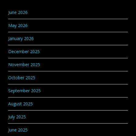
Base
Categories
June 2026
May 2026
January 2026
December 2025
November 2025
October 2025
September 2025
August 2025
July 2025
June 2025