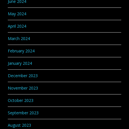
June 2024
May 2024
April 2024
March 2024
February 2024
January 2024
December 2023
November 2023
October 2023
September 2023
August 2023