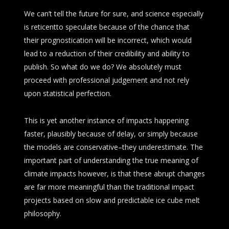
We can’t tell the future for sure, and science especially
is reticentto speculate because of the chance that
their prognostication will be incorrect, which would
lead to a reduction of their credibility and ability to
publish. So what do we do? We absolutely must
proceed with professional judgement and not rely
upon statistical perfection.
This is yet another instance of impacts happening
faster, plausibly because of delay, or simply because
the models are conservative–they underestimate. The
important part of understanding the true meaning of
climate impacts however, is that these abrupt changes
are far more meaningful than the traditional impact
projects based on slow and predictable ice cube melt
philosophy.