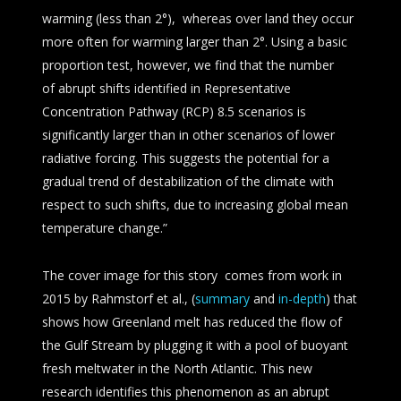
warming (less than 2°), whereas over land they occur
more often for warming larger than 2°. Using a basic
proportion test, however, we find that the number
of abrupt shifts identified in Representative
Concentration Pathway (RCP) 8.5 scenarios is
significantly larger than in other scenarios of lower
radiative forcing. This suggests the potential for a
gradual trend of destabilization of the climate with
respect to such shifts, due to increasing global mean
temperature change.”
The cover image for this story comes from work in
2015 by Rahmstorf et al., (
summary
and
in-depth
) that
shows how Greenland melt has reduced the flow of
the Gulf Stream by plugging it with a pool of buoyant
fresh meltwater in the North Atlantic. This new
research identifies this phenomenon as an abrupt