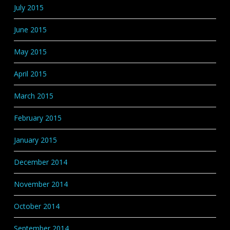
July 2015
June 2015
May 2015
April 2015
March 2015
February 2015
January 2015
December 2014
November 2014
October 2014
September 2014