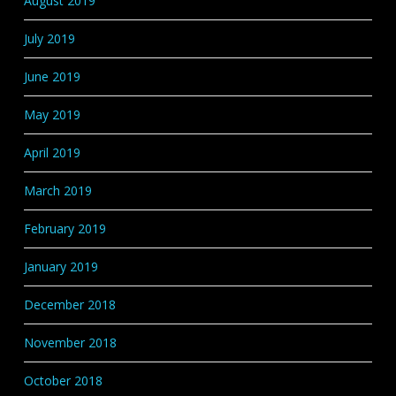
August 2019
July 2019
June 2019
May 2019
April 2019
March 2019
February 2019
January 2019
December 2018
November 2018
October 2018