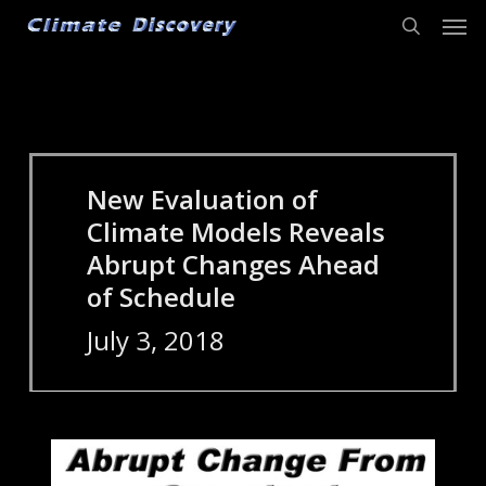
Men
Skip
to
search
main
content
New Evaluation of
Climate Models Reveals
Abrupt Changes Ahead
of Schedule
July 3, 2018