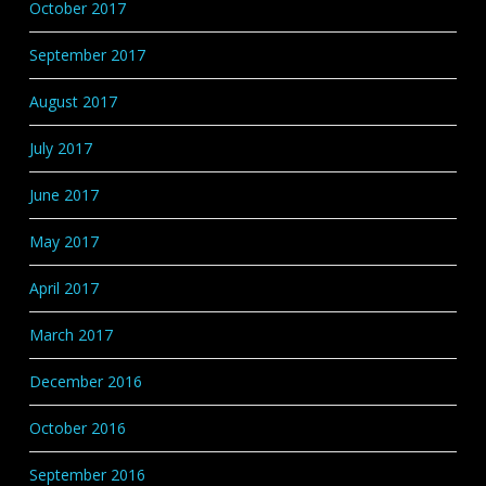
October 2017
September 2017
August 2017
July 2017
June 2017
May 2017
April 2017
March 2017
December 2016
October 2016
September 2016