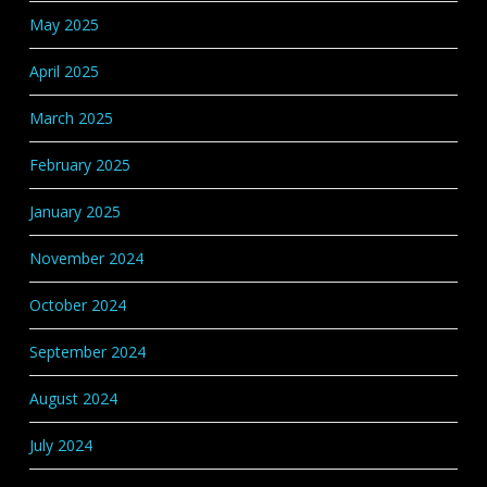
May 2025
April 2025
March 2025
February 2025
January 2025
November 2024
October 2024
September 2024
August 2024
July 2024