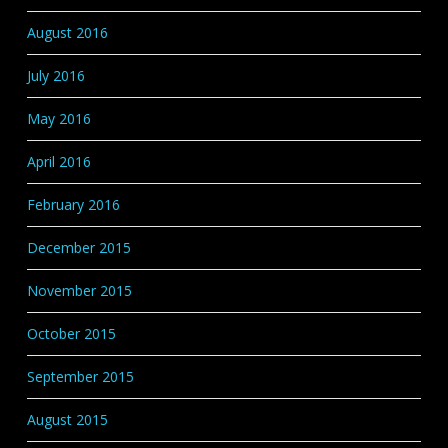
August 2016
July 2016
May 2016
April 2016
February 2016
December 2015
November 2015
October 2015
September 2015
August 2015