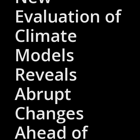
Evaluation of
Climate
Models
Reveals
Abrupt
Changes
Ahead of