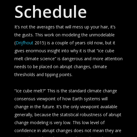
Schedule
It’s not the averages that will mess up your hair, it’s
the gusts. This work on modeling the unmodelable
(
Drijfhout
2015) is a couple of years old now, but it
gives enormous insight into why it is that “ice cube
melt climate science” is dangerous and more attention
needs to be placed on abrupt changes, climate
thresholds and tipping points.
“Ice cube melt?” This is the standard climate change
consensus viewpoint of how Earth systems will
change in the future. It’s the only viewpoint available
generally, because the statistical robustness of abrupt
change modeling is very low. This low level of
confidence in abrupt changes does not mean they are