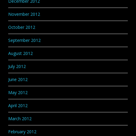
December 2012
November 2012
October 2012
September 2012
August 2012
July 2012
June 2012
May 2012
April 2012
March 2012
February 2012