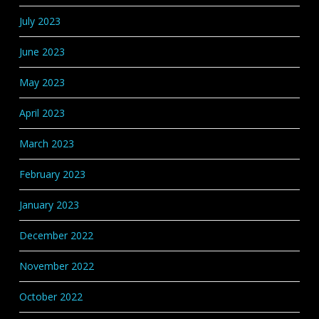
July 2023
June 2023
May 2023
April 2023
March 2023
February 2023
January 2023
December 2022
November 2022
October 2022