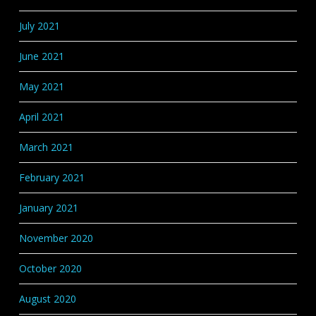
July 2021
June 2021
May 2021
April 2021
March 2021
February 2021
January 2021
November 2020
October 2020
August 2020