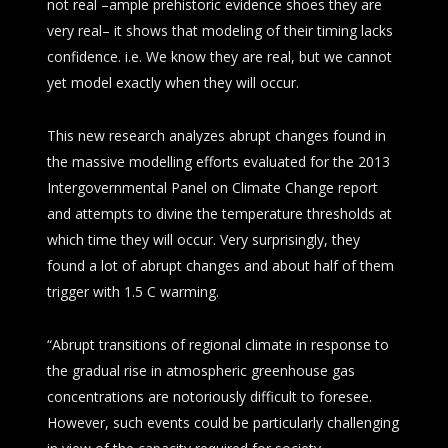
not real –ample prehistoric evidence shoes they are
very real– it shows that modeling of their timing lacks
confidence. i.e. We know they are real, but we cannot
yet model exactly when they will occur.
This new research analyzes abrupt changes found in
the massive modelling efforts evaluated for the 2013
Intergovernmental Panel on Climate Change report
and attempts to divine the temperature thresholds at
which time they will occur. Very surprisingly, they
found a lot of abrupt changes and about half of them
trigger with 1.5 C warming.
“Abrupt transitions of regional climate in response to
the gradual rise in atmospheric greenhouse gas
concentrations are notoriously difficult to foresee.
However, such events could be particularly challenging