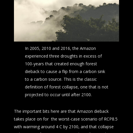
In 2005, 2010 and 2016, the Amazon
experienced three droughts in excess of
100-years that created enough forest
dieback to cause a flip from a carbon sink
to a carbon source. This is the classic
definition of forest collapse, one that is not
projected to occur until after 2100.
The important bits here are that Amazon dieback
takes place on for the worst-case scenario of RCP8.5
with warming around 4 C by 2100, and that collapse