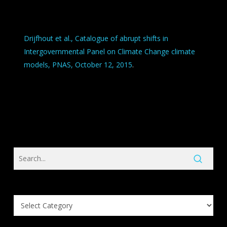
Drijfhout et al., Catalogue of abrupt shifts in
Intergovernmental Panel on Climate Change climate
models, PNAS, October 12, 2015
.
Search
Knowledge