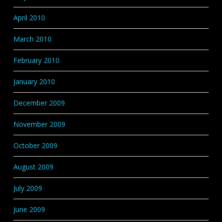
April 2010
March 2010
February 2010
January 2010
December 2009
November 2009
October 2009
August 2009
July 2009
June 2009