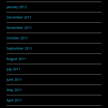
January 2012
December 2011
November 2011
October 2011
September 2011
August 2011
July 2011
June 2011
May 2011
April 2011