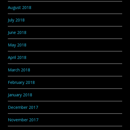
August 2018
July 2018
June 2018
May 2018
April 2018
March 2018
February 2018
January 2018
December 2017
November 2017