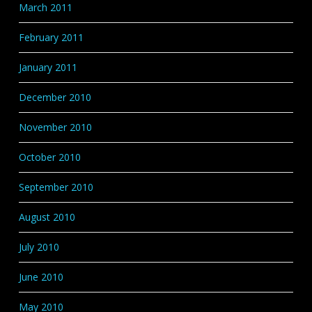
March 2011
February 2011
January 2011
December 2010
November 2010
October 2010
September 2010
August 2010
July 2010
June 2010
May 2010