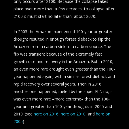
only occurs after 2100. Because the collapse takes
place over more than a few decades, to collapse after
2100 it must start no later than about 2070.
In 2005 the Amazon experienced 100-year or greater
drought resulted in enough forest dieback to flip the
Amazon from a carbon sink to a carbon source. The
flip was transient because of the extremely fast
growth rate and recovery in the Amazon. But in 2010,
an even more rare drought even greater than the 100-
year happened again, with a similar forest dieback and
rapid recovery over several years. Then in 2016
another one happened; fueled by the super El Nino, it
was even more rare –more extreme– than the 100-
year and greater than 100-year droughts in 2005 and
2010. (see
here on 2016,
here on 2010
, and
here on
2005
)