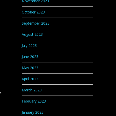
November 2023
October 2023
September 2023
August 2023
July 2023
June 2023
May 2023
April 2023
March 2023
r
February 2023
January 2023