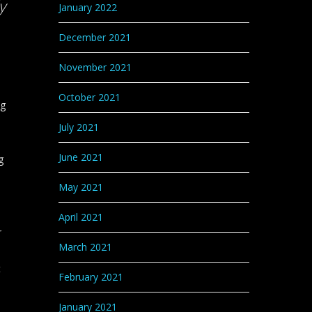
y
January 2022
December 2021
November 2021
October 2021
ng
July 2021
June 2021
g
May 2021
April 2021
r
March 2021
t
February 2021
January 2021