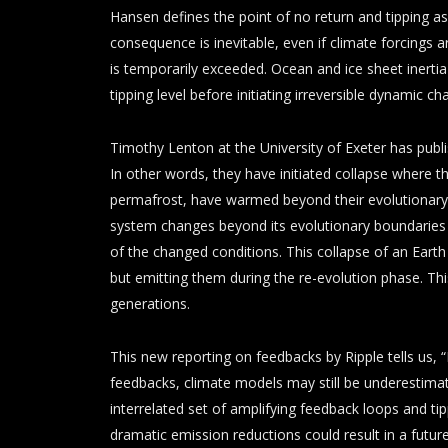
Hansen defines the point of no return and tipping as
consequence is inevitable, even if climate forcings a
is temporarily exceeded. Ocean and ice sheet inertia
tipping level before initiating irreversible dynamic ch
Timothy Lenton at the University of Exeter has publ
In other words, they have initiated collapse where t
permafrost, have warmed beyond their evolutionary
system changes beyond its evolutionary boundaries i
of the changed conditions. This collapse of an Eart
but emitting them during the re-evolution phase. Th
generations.
This new reporting on feedbacks by Ripple tells us, 
feedbacks, climate models may still be underestimat
interrelated set of amplifying feedback loops and tip
dramatic emission reductions could result in a futur