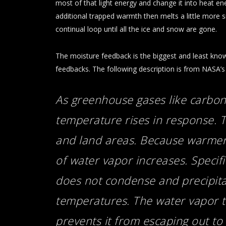
most of that light energy and change it into heat en
additional trapped warmth then melts a little more
continual loop until all the ice and snow are gone.
The moisture feedback is the biggest and least know
feedbacks. The following description is from NASA’
As greenhouse gases like carbon
temperature rises in response. 
and land areas. Because warmer 
of water vapor increases. Specif
does not condense and precipita
temperatures. The water vapor 
prevents it from escaping out t