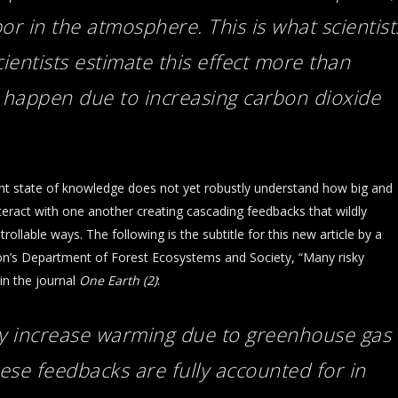
or in the atmosphere. This is what scientist
cientists estimate this effect more than
 happen due to increasing carbon dioxide
ent state of knowledge does not yet robustly understand how big and
eract with one another creating cascading feedbacks that wildly
llable ways. The following is the subtitle for this new article by a
gon’s Department of Forest Ecosystems and Society, “Many risky
in the journal
One Earth (2)
:
ly increase warming due to greenhouse gas
ese feedbacks are fully accounted for in