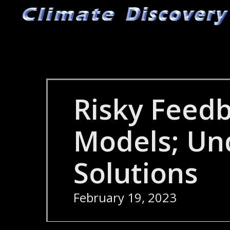
Skip
to
main
content
Risky Feedb
Models; Un
Solutions
February 19, 2023