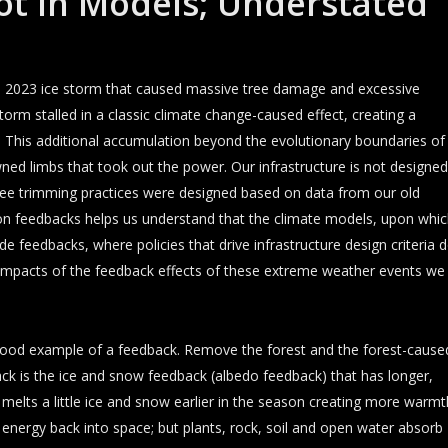
ot In Models; Understated
s 2023 ice storm that caused massive tree damage and excessive
rm stalled in a classic climate change-caused effect, creating a
e. This additional accumulation beyond the evolutionary boundaries of
ned limbs that took out the power. Our infrastructure is not designed
y tree trimming practices were designed based on data from our old
e on feedbacks helps us understand that the climate models, upon whi
de feedbacks, where policies that drive infrastructure design criteria 
 impacts of the feedback effects of these extreme weather events we
 good example of a feedback. Remove the forest and the forest-cause
ck is the ice and snow feedback (albedo feedback) that has longer,
ng melts a little ice and snow earlier in the season creating more warmt
 energy back into space; but plants, rock, soil and open water absorb