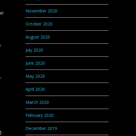
November 2020
el
October 2020
August 2020
.
July 2020
June 2020
May 2020
,
April 2020
March 2020
February 2020
December 2019
g-