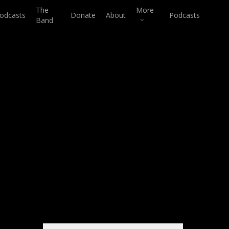
The
More
odcasts
Donate
About
Podcasts
Band