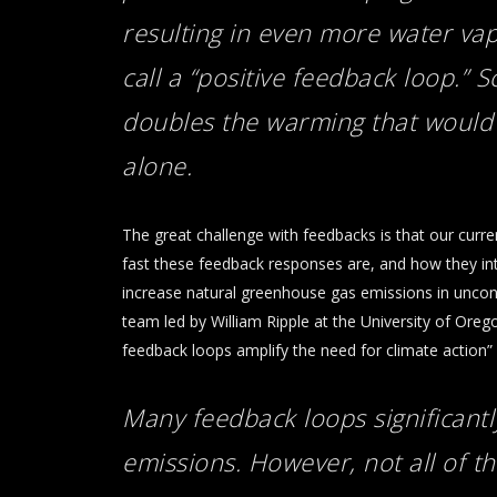
resulting in even more water vap
call a “positive feedback loop.” S
doubles the warming that would
alone.
The great challenge with feedbacks is that our curr
fast these feedback responses are, and how they int
increase natural greenhouse gas emissions in uncontro
team led by William Ripple at the University of Ore
feedback loops amplify the need for climate action” 
Many feedback loops significant
emissions. However, not all of
th