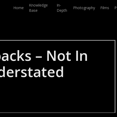
Knowledge
In-
Home
Photography
Films
P
Base
Depth
acks – Not In
derstated