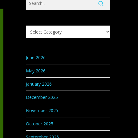
Search
Knowledge
Base
Categories
June 2026
May 2026
January 2026
December 2025
November 2025
October 2025
September 2025