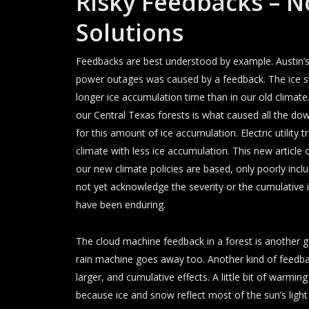
Risky Feedbacks – N
Solutions
Feedbacks are best understood by example. Austin’
power outages was caused by a feedback. The ice sto
longer ice accumulation time than in our old climat
our Central Texas forests is what caused all the dow
for this amount of ice accumulation. Electric utilit
climate with less ice accumulation. This new articl
our new climate policies are based, only poorly inclu
not yet acknowledge the severity or the cumulative
have been enduring.
The cloud machine feedback in a forest is another
rain machine goes away too. Another kind of feedba
larger, and cumulative effects. A little bit of warmi
because ice and snow reflect most of the sun’s light