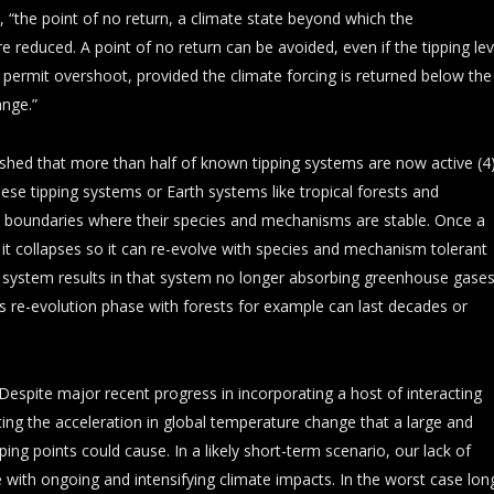
, “the point of no return, a climate state beyond which the
re reduced. A point of no return can be avoided, even if the tipping lev
 permit overshoot, provided the climate forcing is returned below the
ange.”
ished that more than half of known tipping systems are now active (4)
hese tipping systems or Earth systems like tropical forests and
 boundaries where their species and mechanisms are stable. Once a
t collapses so it can re-evolve with species and mechanism tolerant
h system results in that system no longer absorbing greenhouse gases
is re-evolution phase with forests for example can last decades or
“Despite major recent progress in incorporating a host of interacting
ing the acceleration in global temperature change that a large and
ping points could cause. In a likely short-term scenario, our lack of
e with ongoing and intensifying climate impacts. In the worst case lon