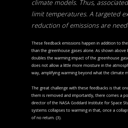
climate models. Thus, associated
limit temperatures. A targeted 
reduction of emissions
are neede
These feedback emissions happen in addition to t
than the greenhouse gases alone. As shown above 
doubles the warming impact of the greenhouse gases 
does not allow a little more moisture in the atmosp
way, amplifying warming beyond what the climate m
The great challenge with these feedbacks is that on
them is removed and importantly, there comes a poin
director of the NASA Goddard Institute for Space Stud
systems collapses to warming in that, once a collapse
of no return. (3).