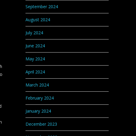
September 2024
August 2024
July 2024
June 2024
May 2024
ch
April 2024
do
March 2024
February 2024
d
January 2024
h
December 2023