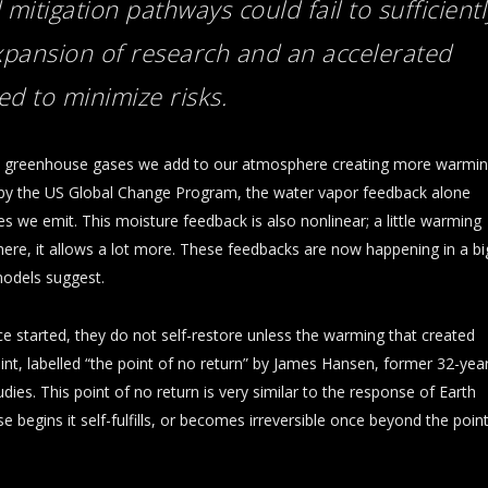
 mitigation pathways could fail to
sufficientl
expansion of research and an accelerated
d to minimize risks.
he greenhouse gases we add to our atmosphere creating more warmi
by the US Global Change Program, the water vapor feedback alone
we emit. This moisture feedback is also nonlinear; a little warming
here, it allows a lot more. These feedbacks are now happening in a bi
odels suggest.
ce started, they do not self-restore unless the warming that created
t, labelled “the point of no return” by James Hansen, former 32-yea
ies. This point of no return is very similar to the response of Earth
 begins it self-fulfills, or becomes irreversible once beyond the poin