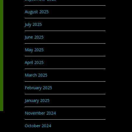
August 2025
July 2025
June 2025
May 2025
April 2025
March 2025
February 2025
January 2025
November 2024
October 2024