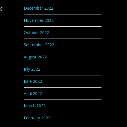
s
December 2022
November 2022
October 2022
September 2022
August 2022
July 2022
June 2022
April 2022
March 2022
February 2022