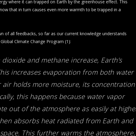
ergy where it can trapped on Earth by the greenhouse effect. This
 snow that in turn causes even more warmth to be trapped in a
n of all feedbacks, so far as our current knowledge understands
s Global Climate Change Program (1):
 dioxide and methane increase, Earth’s
This increases evaporation from both water
air holds more moisture, its concentration
ically, this happens because water vapor
te out of the atmosphere as easily at highe
then absorbs heat radiated from Earth and
o space. This further warms the atmosphere,