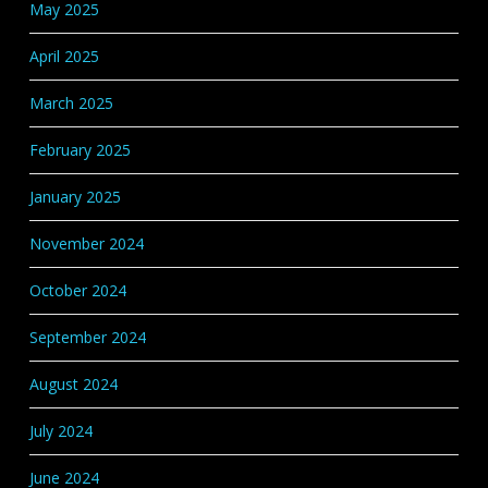
May 2025
April 2025
March 2025
February 2025
January 2025
November 2024
October 2024
September 2024
August 2024
July 2024
June 2024