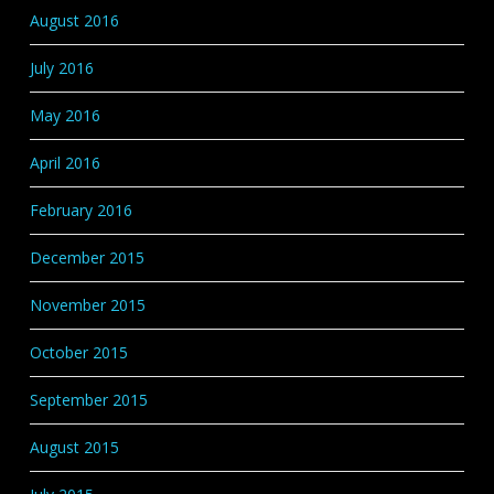
August 2016
July 2016
May 2016
April 2016
February 2016
December 2015
November 2015
October 2015
September 2015
August 2015