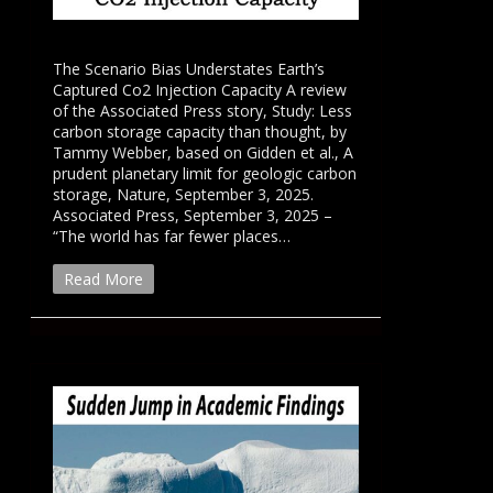
The Scenario Bias Understates Earth’s
Captured Co2 Injection Capacity A review
of the Associated Press story, Study: Less
carbon storage capacity than thought, by
Tammy Webber, based on Gidden et al., A
prudent planetary limit for geologic carbon
storage, Nature, September 3, 2025.
Associated Press, September 3, 2025 –
“The world has far fewer places…
Read More