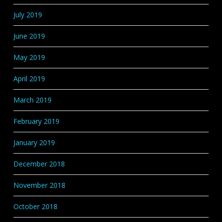
July 2019
June 2019
May 2019
April 2019
March 2019
February 2019
January 2019
December 2018
November 2018
October 2018