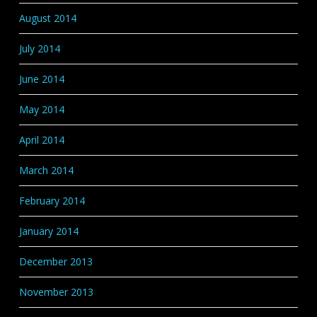
August 2014
July 2014
June 2014
May 2014
April 2014
March 2014
February 2014
January 2014
December 2013
November 2013