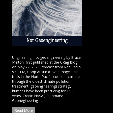
Ungineering, not geoengineering by Bruce
Melton, first published at the GRag Blog
on May 27, 2026 Podcast from Rag Radio,
97.1 FM, Coop Austin (Cover image: Ship
trails in the North Pacific cool our climate
through the oldest climate pollution
treatment (geoengineering) strategy
humans have been practicing for 150
years. Credit: NASA.) Summary:
Geonegineering is…
Read More