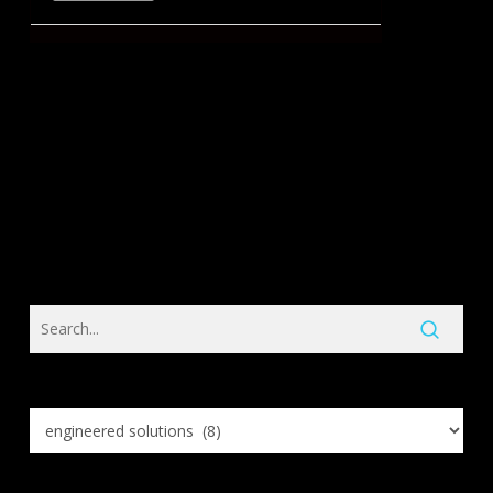
Search
Knowledge
Base