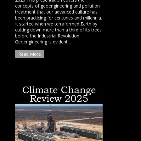
concepts of geoengineering and pollution
treatment that our advanced culture has
been practicing for centuries and millennia.
It started when we terraformed Earth by
cutting down more than a third of its trees
before the Industrial Revolution.
Geoengineering is evident…
Read More