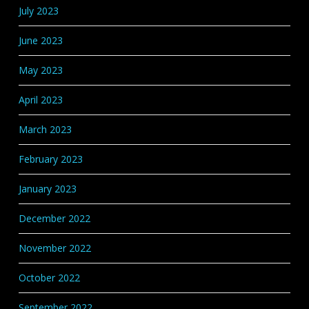
July 2023
June 2023
May 2023
April 2023
March 2023
February 2023
January 2023
December 2022
November 2022
October 2022
September 2022