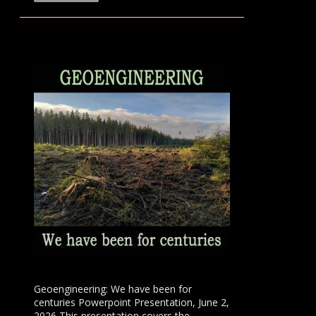
Geoengineering: We have been for
centuries Powerpoint Presentation, June 2,
2026 This presentation covers the