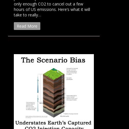
only enough CO2 to cancel out a few
hours of US emissions. Here’s what it will
take to really…
Read More