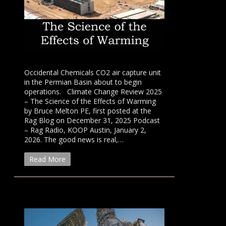
Occidental Chemicals CO2 air capture unit
in the Permian Basin about to begin
operations. Climate Change Review 2025
– The Science of the Effects of Warming
by Bruce Melton PE, first posted at the
Rag Blog on December 31, 2025 Podcast
– Rag Radio, KOOP Austin, January 2,
2026. The good news is real,…
Read More