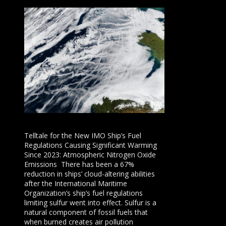
Telltale for the New IMO Ship’s Fuel
Regulations Causing Significant Warming
Since 2023: Atmospheric Nitrogen Oxide
Emissions There has been a 67%
reduction in ships’ cloud-altering abilities
after the International Maritime
Organization’s ship’s fuel regulations
limiting sulfur went into effect. Sulfur is a
natural component of fossil fuels that
when burned creates air pollution