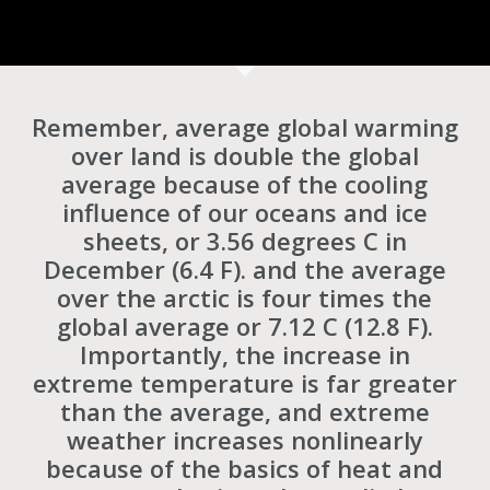
Remember, average global warming
over land is double the global
average because of the cooling
influence of our oceans and ice
sheets, or 3.56 degrees C in
December (6.4 F). and the average
over the arctic is four times the
global average or 7.12 C (12.8 F).
Importantly, the increase in
extreme temperature is far greater
than the average, and extreme
weather increases nonlinearly
because of the basics of heat and