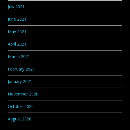
July 2021
June 2021
May 2021
April 2021
March 2021
February 2021
January 2021
November 2020
October 2020
August 2020