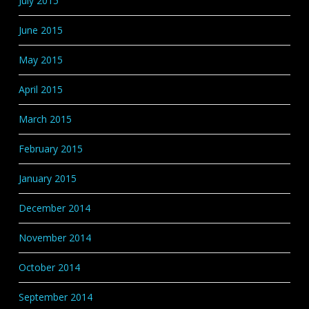
July 2015
June 2015
May 2015
April 2015
March 2015
February 2015
January 2015
December 2014
November 2014
October 2014
September 2014