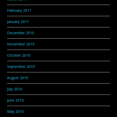
February 2011
January 2011
December 2010
November 2010
October 2010
September 2010
August 2010
July 2010
June 2010
May 2010