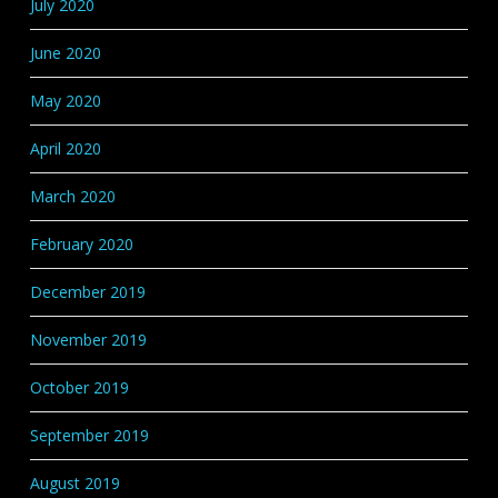
July 2020
June 2020
May 2020
April 2020
March 2020
February 2020
December 2019
November 2019
October 2019
September 2019
August 2019