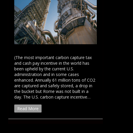
(The most important carbon capture tax
and cash pay incentive in the world has
been upheld by the current U.S.
administration and in some cases
enhanced. Annually 61 million tons of CO2
are captured and safely stored, a drop in
the bucket but Rome was not built in a
day. The U.S. carbon capture incentive…
Read More