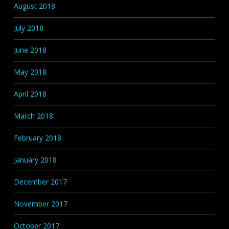
August 2018
July 2018
June 2018
May 2018
April 2018
March 2018
February 2018
January 2018
December 2017
November 2017
October 2017