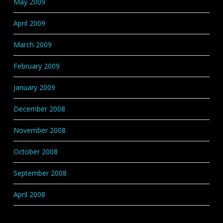
May 2009
April 2009
March 2009
February 2009
January 2009
December 2008
November 2008
October 2008
September 2008
April 2008