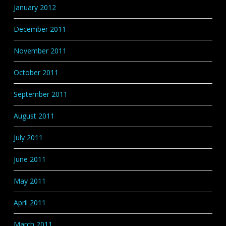
January 2012
December 2011
November 2011
October 2011
September 2011
August 2011
July 2011
June 2011
May 2011
April 2011
March 2011