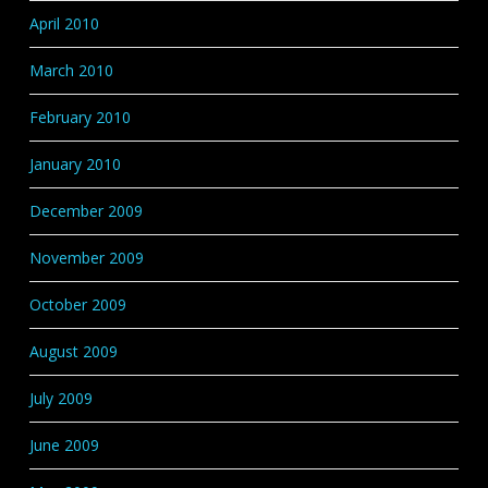
April 2010
March 2010
February 2010
January 2010
December 2009
November 2009
October 2009
August 2009
July 2009
June 2009