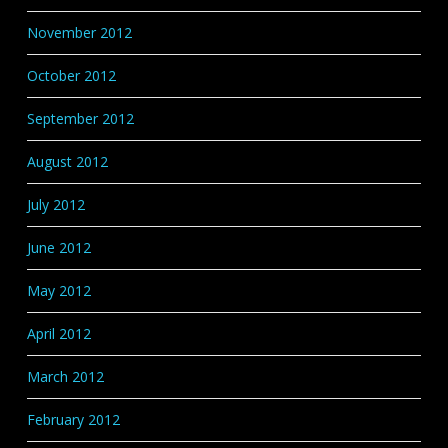
November 2012
October 2012
September 2012
August 2012
July 2012
June 2012
May 2012
April 2012
March 2012
February 2012