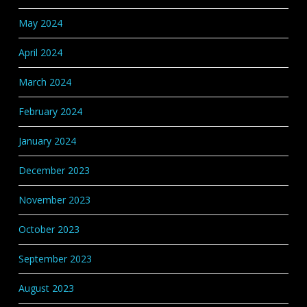
May 2024
April 2024
March 2024
February 2024
January 2024
December 2023
November 2023
October 2023
September 2023
August 2023