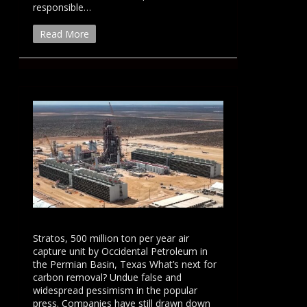
responsible…
Read More
Stratos, 500 million ton per year air
capture unit by Occidental Petroleum in
the Permian Basin, Texas What’s next for
carbon removal? Undue false and
widespread pessimism in the popular
press. Companies have still drawn down