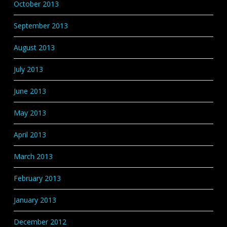
October 2013
September 2013
August 2013
July 2013
June 2013
May 2013
April 2013
March 2013
February 2013
January 2013
December 2012