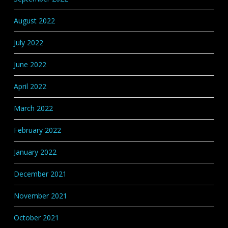
August 2022
July 2022
June 2022
April 2022
March 2022
February 2022
January 2022
December 2021
November 2021
October 2021