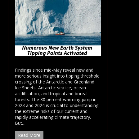
Findings since mid-May reveal new and
more serious insight into tipping threshold
crossing of the Antarctic and Greenland
Ice Sheets, Antarctic sea ice, ocean
acidification, and tropical and boreal
forests. The 30 percent warming jump in
2023 and 2024 is crucial to understanding
the extreme risks of our current and
rapidly accelerating climate trajectory.
But…
Read More