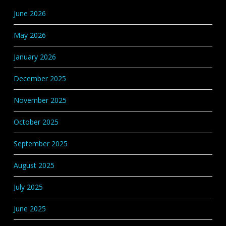
Categories
June 2026
May 2026
January 2026
December 2025
November 2025
October 2025
September 2025
August 2025
July 2025
June 2025