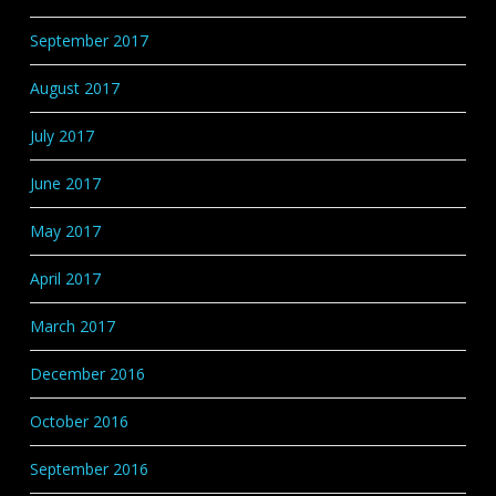
September 2017
August 2017
July 2017
June 2017
May 2017
April 2017
March 2017
December 2016
October 2016
September 2016