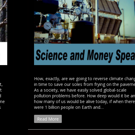
How, exactly, are we going to reverse climate chan
t,
in time to save our soles from frying on the pavem
t
As a society, we have easily solved global-scale
d
pollution problems before. How deep would it be a
eme
how many of us would be alive today, if when there
s
were 1 billion people on Earth and…
Read More