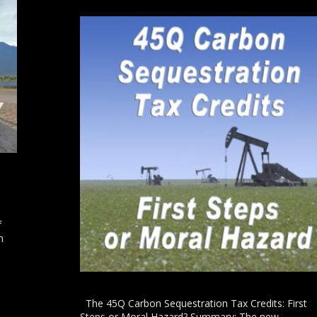
h
f
n
l
The 45Q Carbon Sequestration Tax Credits: First
Steps or Moral Hazard? Summary: The new