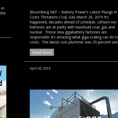
 in
Bloomberg NEF – Battery Power’s Latest Plunge in
 the
Costs Threatens Coal, Gas March 26, 2019 It’s
happened, decades ahead of schedule. Lithium-ion
batteries are at parity with baseload coal, gas and
nuclear. Those new gigabattery factories are
responsible. it’s amazing what giga scaling can do t
costs. The latest cost plummet was 35 percent si
Read More
April 30, 2019