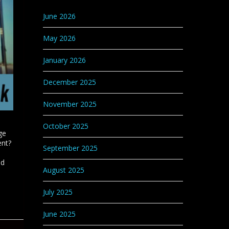
Categories
June 2026
May 2026
January 2026
December 2025
November 2025
October 2025
ge
ent?
September 2025
nd
August 2025
July 2025
June 2025