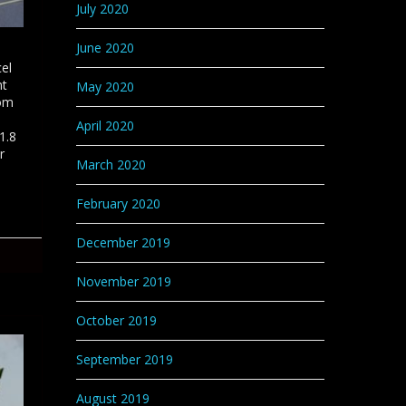
July 2020
June 2020
cel
nt
May 2020
rom
April 2020
1.8
r
March 2020
February 2020
December 2019
November 2019
October 2019
September 2019
August 2019