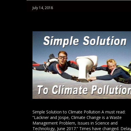
July 14, 2018
Simple Solution to Climate Pollution A must read:
“Lackner and Jospe, Climate Change is a Waste
Management Problem, Issues in Science and
Technology, June 2017.” Times have changed. Dela