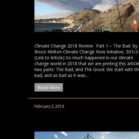
Climate Change 2018 Review: Part 1 – The Bad by
Bruce Melton Climate Change Now Initiative, 501c3
(Link to Article) So much happened in our climate
change world in 2018 that we are printing this article
two parts: The Bad, and The Good. We start with th
bad, and as bad as it was…
Read More
February 2, 2019