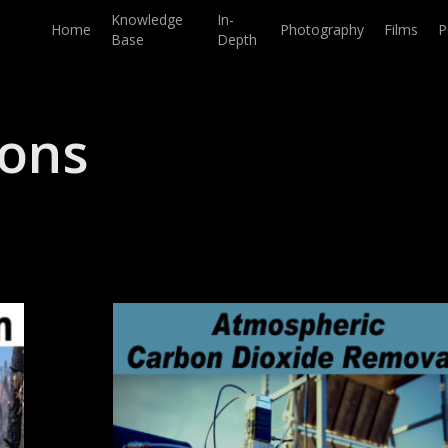
Knowledge
In-
Home
Photography
Films
P
Base
Depth
ions