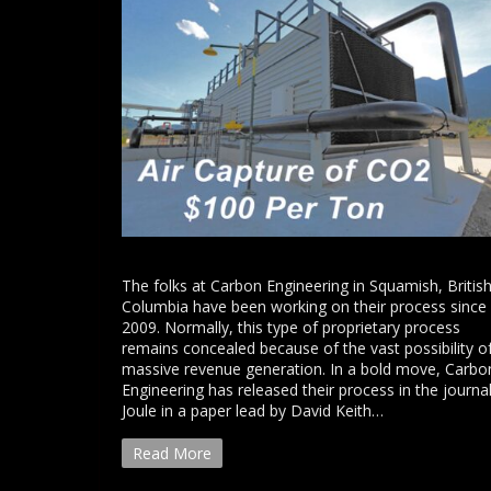
The folks at Carbon Engineering in Squamish, Britis
Columbia have been working on their process since
2009. Normally, this type of proprietary process
remains concealed because of the vast possibility o
massive revenue generation. In a bold move, Carbo
Engineering has released their process in the journa
Joule in a paper lead by David Keith…
Read More