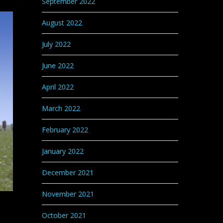
September 2022
August 2022
July 2022
June 2022
April 2022
March 2022
February 2022
January 2022
December 2021
November 2021
October 2021