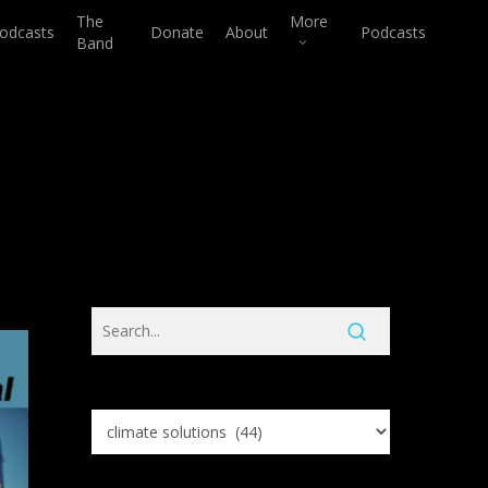
The
More
odcasts
Donate
About
Podcasts
Band
Search
Knowledge
Base