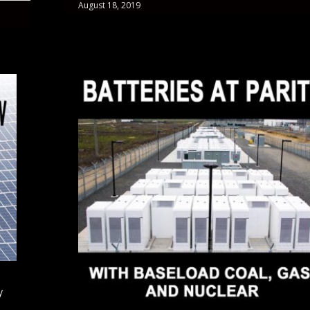
August 18, 2019
y