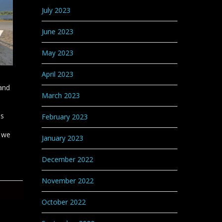
July 2023
June 2023
May 2023
April 2023
and
March 2023
is
February 2023
t we
January 2023
December 2022
November 2022
October 2022