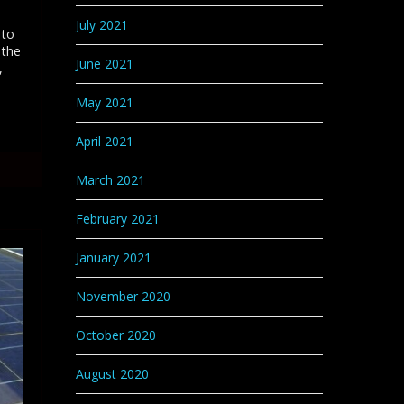
July 2021
 to
 the
June 2021
,
May 2021
April 2021
March 2021
February 2021
January 2021
November 2020
October 2020
August 2020