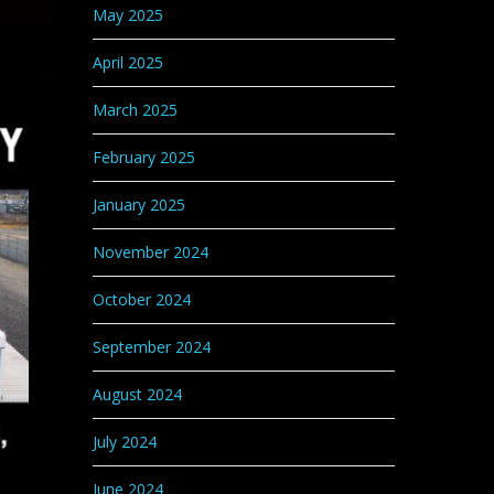
May 2025
April 2025
March 2025
February 2025
January 2025
November 2024
October 2024
September 2024
August 2024
July 2024
June 2024