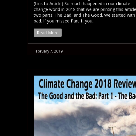
(Link to Article) So much happened in our climate
change world in 2018 that we are printing this article
two parts: The Bad, and The Good. We started with
bad. If you missed Part 1, you…
Read More
February 7, 2019