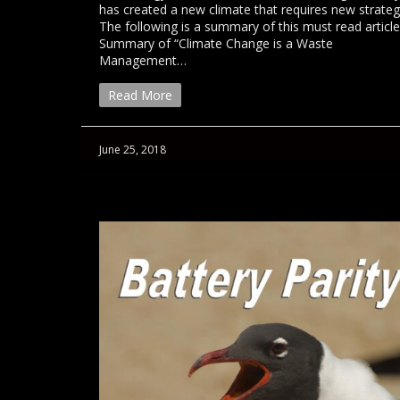
has created a new climate that requires new strateg
The following is a summary of this must read article
Summary of “Climate Change is a Waste
Management…
Read More
June 25, 2018