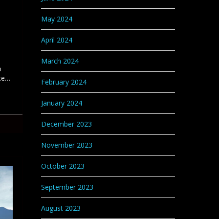
May 2024
April 2024
March 2024
o
nce…
February 2024
January 2024
December 2023
November 2023
October 2023
September 2023
August 2023