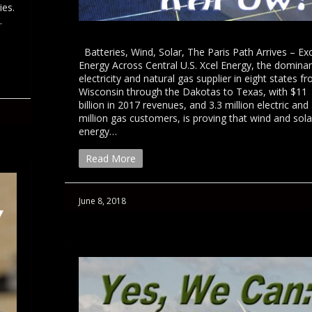
ies.
.
Batteries, Wind, Solar, The Paris Path Arrives – Ex
Energy Across Central U.S. Xcel Energy, the domina
electricity and natural gas supplier in eight states f
Wisconsin through the Dakotas to Texas, with $11
billion in 2017 revenues, and 3.3 million electric and 
million gas customers, is proving that wind and sola
energy…
Read More
June 8, 2018