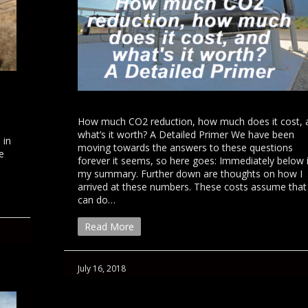
How much CO2 reduction, how much does it cost, 
what’s it worth? A Detailed Primer We have been
 in
moving towards the answers to these questions
e
forever it seems, so here goes: Immediately below 
my summary. Further down are thoughts on how I
arrived at these numbers. These costs assume tha
can do…
Read More
July 16, 2018