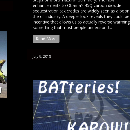
enhancements to Obama’s 45Q carbon dioxide
sequestration tax credits are widely seen as a boon
the oil industry. A deeper look reveals they could be
incentive that allows us to actually reverse warming
something that most people understand…
Read More
July 9, 2018
y