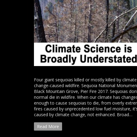
Four giant sequoias killed or mostly killed by climate
change-caused wildfire. Sequoia National Monumen
Black Mountain Grove, Pier Fire 2017. Sequoias don’
normal die in wildfire. When our climate has change
enough to cause sequoias to die, from overly extr
fires caused by unprecedented low fuel moisture, it’
caused by climate change, not enhanced. Broad…
Read More