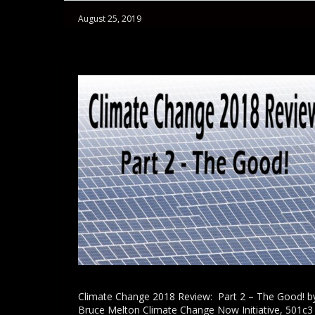
August 25, 2019
Climate Change 2018 Review: Part 2 – The Good! b
Bruce Melton Climate Change Now Initiative, 501c3